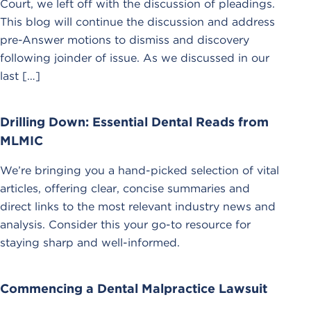
Court, we left off with the discussion of pleadings.
This blog will continue the discussion and address
pre-Answer motions to dismiss and discovery
following joinder of issue. As we discussed in our
last […]
Drilling Down: Essential Dental Reads from
MLMIC
We’re bringing you a hand-picked selection of vital
articles, offering clear, concise summaries and
direct links to the most relevant industry news and
analysis. Consider this your go-to resource for
staying sharp and well-informed.
Commencing a Dental Malpractice Lawsuit