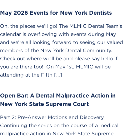
May 2026 Events for New York Dentists
Oh, the places we’ll go! The MLMIC Dental Team’s
calendar is overflowing with events during May
and we’re all looking forward to seeing our valued
members of the New York Dental Community.
Check out where we’ll be and please say hello if
you are there too! On May 1st, MLMIC will be
attending at the Fifth […]
Open Bar: A Dental Malpractice Action in
New York State Supreme Court
Part 2: Pre-Answer Motions and Discovery
Continuing the series on the course of a medical
malpractice action in New York State Supreme