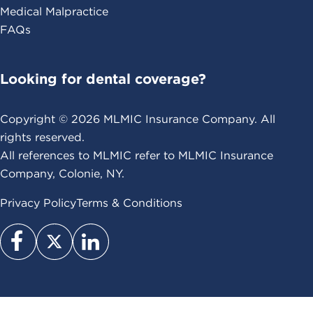
Medical Malpractice
FAQs
Looking for dental coverage?
Copyright ©
2026
MLMIC Insurance Company. All
rights reserved.
All references to MLMIC refer to MLMIC Insurance
Company, Colonie, NY.
Privacy Policy
Terms & Conditions