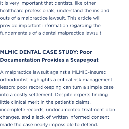
It is very important that dentists, like other
healthcare professionals, understand the ins and
outs of a malpractice lawsuit. This article will
provide important information regarding the
fundamentals of a dental malpractice lawsuit.
MLMIC DENTAL CASE STUDY: Poor
Documentation Provides a Scapegoat
A malpractice lawsuit against a MLMIC-insured
orthodontist highlights a critical risk management
lesson: poor recordkeeping can turn a simple case
into a costly settlement. Despite experts finding
little clinical merit in the patient’s claims,
incomplete records, undocumented treatment plan
changes, and a lack of written informed consent
made the case nearly impossible to defend.