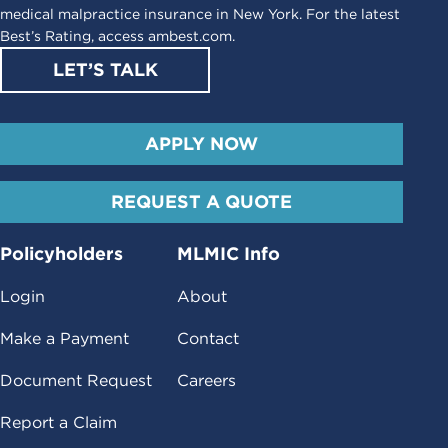
medical malpractice insurance in New York. For the latest
Best’s Rating, access
ambest.com
.
LET’S TALK
APPLY NOW
REQUEST A QUOTE
Policyholders
MLMIC Info
Login
About
Make a Payment
Contact
Document Request
Careers
Report a Claim