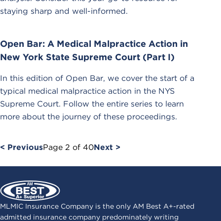
staying sharp and well-informed.
Open Bar: A Medical Malpractice Action in
New York State Supreme Court (Part I)
In this edition of Open Bar, we cover the start of a
typical medical malpractice action in the NYS
Supreme Court. Follow the entire series to learn
more about the journey of these proceedings.
< Previous
Page
2
of
40
Next >
MLMIC Insurance Company is the only AM Best A+-rated
admitted insurance company predominately writing