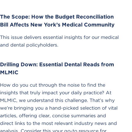
The Scope: How the Budget Reconciliation
Bill Affects New York’s Medical Community
This issue delivers essential insights for our medical
and dental policyholders.
Drilling Down: Essential Dental Reads from
MLMIC
How do you cut through the noise to find the
insights that truly impact your daily practice? At
MLMIC, we understand this challenge. That’s why
we’re bringing you a hand-picked selection of vital
articles, offering clear, concise summaries and
direct links to the most relevant industry news and
analysis. Consider this your go-to resource for