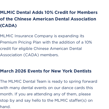
MLMIC Dental Adds 10% Credit for Members
of the Chinese American Dental Association
(CADA)
MLMIC Insurance Company is expanding its
Premium Pricing Plan with the addition of a 10%
credit for eligible Chinese American Dental
Association (CADA) members.
March 2026 Events for New York Dentists
The MLMIC Dental Team is ready to spring forward
with many dental events on our dance cards this
month. If you are attending any of them, please
stop by and say hello to the MLMIC staffer(s) on
hand.