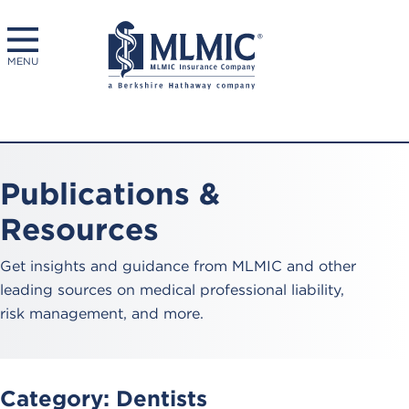
MENU
Publications &
Resources
Get insights and guidance from MLMIC and other
leading sources on medical professional liability,
risk management, and more.
Category:
Dentists