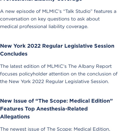
A new episode of MLMIC’s “Talk Studio” features a
conversation on key questions to ask about
medical professional liability coverage.
New York 2022 Regular Legislative Session
Concludes
The latest edition of MLMIC’s The Albany Report
focuses policyholder attention on the conclusion of
the New York 2022 Regular Legislative Session.
New Issue of “The Scope: Medical Edition”
Features Top Anesthesia-Related
Allegations
The newest issue of The Scope: Medical Edition,