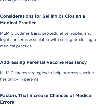
Considerations for Selling or Closing a
Medical Practice
MLMIC outlines basic procedural principles and
legal concerns associated with selling or closing a
medical practice.
Addressing Parental Vaccine Hesitancy
MLMIC shares strategies to help address vaccine
hesitancy in parents
Factors That Increase Chances of Medical
Errors