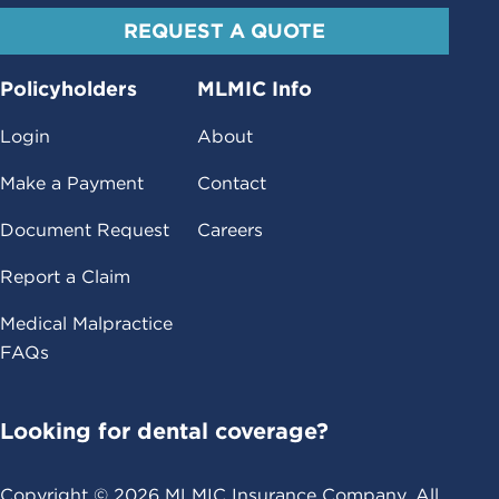
REQUEST A QUOTE
Policyholders
MLMIC Info
Login
About
Make a Payment
Contact
Document Request
Careers
Report a Claim
Medical Malpractice
FAQs
Looking for dental coverage?
Copyright ©
2026
MLMIC Insurance Company. All