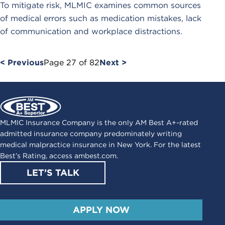
To mitigate risk, MLMIC examines common sources
of medical errors such as medication mistakes, lack
of communication and workplace distractions.
< Previous
Page
27
of
82
Next >
MLMIC Insurance Company is the only AM Best A+-rated
admitted insurance company predominately writing
medical malpractice insurance in New York. For the latest
Best’s Rating, access
ambest.com
.
LET’S TALK
APPLY NOW