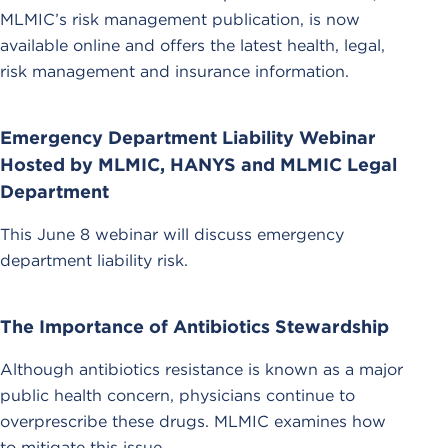
MLMIC’s risk management publication, is now
available online and offers the latest health, legal,
risk management and insurance information.
Emergency Department Liability Webinar
Hosted by MLMIC, HANYS and MLMIC Legal
Department
This June 8 webinar will discuss emergency
department liability risk.
The Importance of Antibiotics Stewardship
Although antibiotics resistance is known as a major
public health concern, physicians continue to
overprescribe these drugs. MLMIC examines how
to mitigate this issue.