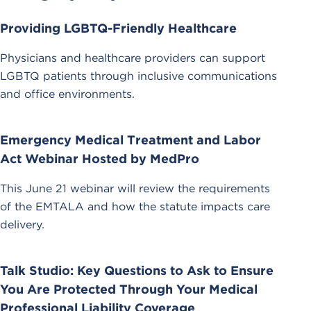
Providing LGBTQ-Friendly Healthcare
Physicians and healthcare providers can support
LGBTQ patients through inclusive communications
and office environments.
Emergency Medical Treatment and Labor
Act Webinar Hosted by MedPro
This June 21 webinar will review the requirements
of the EMTALA and how the statute impacts care
delivery.
Talk Studio: Key Questions to Ask to Ensure
You Are Protected Through Your Medical
Professional Liability Coverage