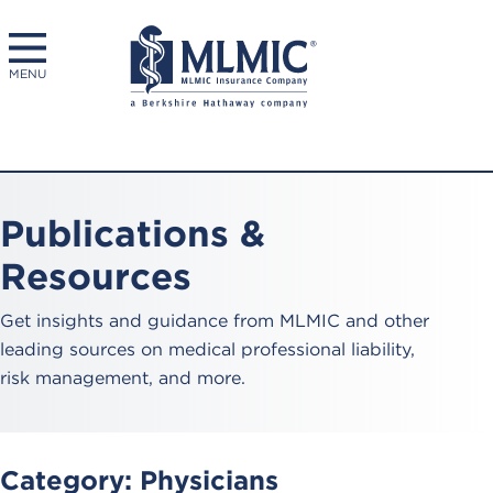
MENU
Publications &
Resources
Get insights and guidance from MLMIC and other
leading sources on medical professional liability,
risk management, and more.
Category:
Physicians