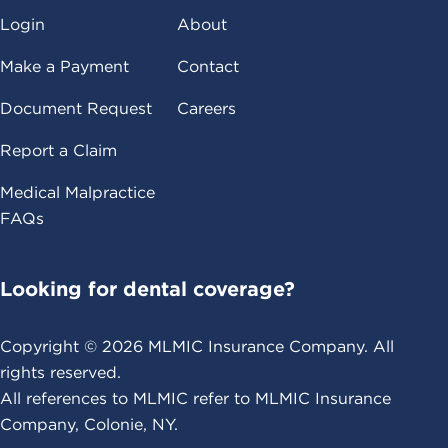
Login
About
Make a Payment
Contact
Document Request
Careers
Report a Claim
Medical Malpractice
FAQs
Looking for dental coverage?
Copyright ©
2026
MLMIC Insurance Company. All
rights reserved.
All references to MLMIC refer to MLMIC Insurance
Company, Colonie, NY.