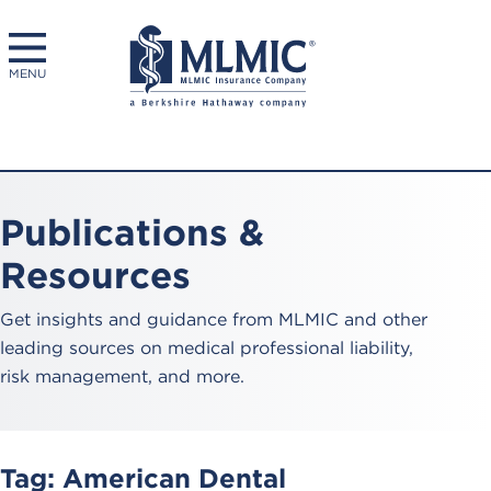
MENU
Publications &
Resources
Get insights and guidance from MLMIC and other
leading sources on medical professional liability,
risk management, and more.
Tag:
American Dental