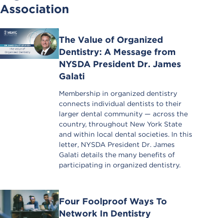
Association
The Value of Organized
Dentistry: A Message from
NYSDA President Dr. James
Galati
Membership in organized dentistry
connects individual dentists to their
larger dental community — across the
country, throughout New York State
and within local dental societies. In this
letter, NYSDA President Dr. James
Galati details the many benefits of
participating in organized dentistry.
Four Foolproof Ways To
Network In Dentistry