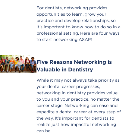
For dentists, networking provides
opportunities to learn, grow your
practice and develop relationships, so
it’s important to know how to do so in a
professional setting. Here are four ways
to start networking ASAP!
Five Reasons Networking is
Valuable in Dentistry
While it may not always take priority as
your dental career progresses,
networking in dentistry provides value
to you and your practice, no matter the
career stage. Networking can ease and
expedite a dental career at every step of
the way. It’s important for dentists to
realize just how impactful networking
can be.