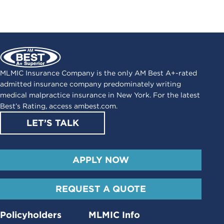
MLMIC Insurance Company is the only AM Best A+-rated
admitted insurance company predominately writing
medical malpractice insurance in New York. For the latest
Best’s Rating, access
ambest.com
.
LET’S TALK
APPLY NOW
REQUEST A QUOTE
Policyholders
MLMIC Info