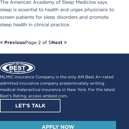
The American Academy of Sleep Medicine says
sleep is essential to health and urges physicians to
screen patients for sleep disorders and promote
sleep health in clinical practice.
< Previous
Page
2
of
5
Next >
MLMIC Insurance Company is the only AM Best A+-rated
admitted insurance company predominately writing
medical malpractice insurance in New York. For the latest
Best’s Rating, access
ambest.com
.
LET’S TALK
APPLY NOW