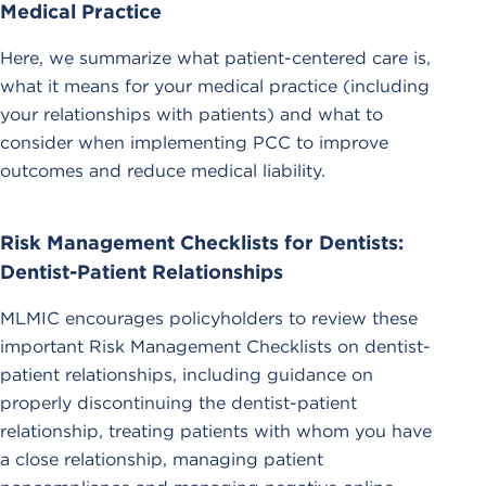
Medical Practice
Here, we summarize what patient-centered care is,
what it means for your medical practice (including
your relationships with patients) and what to
consider when implementing PCC to improve
outcomes and reduce medical liability.
Risk Management Checklists for Dentists:
Dentist-Patient Relationships
MLMIC encourages policyholders to review these
important Risk Management Checklists on dentist-
patient relationships, including guidance on
properly discontinuing the dentist-patient
relationship, treating patients with whom you have
a close relationship, managing patient