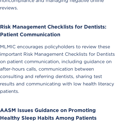
noncompliance and managing negative online
reviews.
Risk Management Checklists for Dentists:
Patient Communication
MLMIC encourages policyholders to review these
important Risk Management Checklists for Dentists
on patient communication, including guidance on
after-hours calls, communication between
consulting and referring dentists, sharing test
results and communicating with low health literacy
patients.
AASM Issues Guidance on Promoting
Healthy Sleep Habits Among Patients