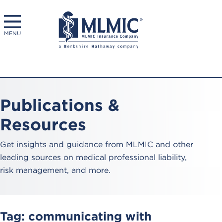
MENU
Publications &
Resources
Get insights and guidance from MLMIC and other
leading sources on medical professional liability,
risk management, and more.
Tag:
communicating with