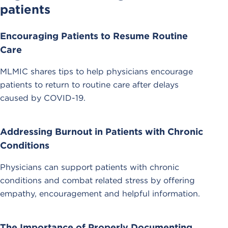
patients
Encouraging Patients to Resume Routine
Care
MLMIC shares tips to help physicians encourage
patients to return to routine care after delays
caused by COVID-19.
Addressing Burnout in Patients with Chronic
Conditions
Physicians can support patients with chronic
conditions and combat related stress by offering
empathy, encouragement and helpful information.
The Importance of Properly Documenting