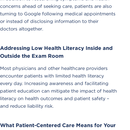
concerns ahead of seeking care, patients are also
turning to Google following medical appointments
or instead of disclosing information to their
doctors altogether.
Addressing Low Health Literacy Inside and
Outside the Exam Room
Most physicians and other healthcare providers
encounter patients with limited health literacy
every day. Increasing awareness and facilitating
patient education can mitigate the impact of health
literacy on health outcomes and patient safety –
and reduce liability risk.
What Patient-Centered Care Means for Your