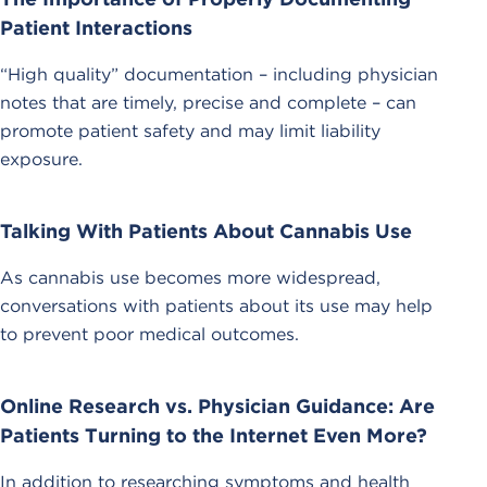
Patient Interactions
“High quality” documentation – including physician
notes that are timely, precise and complete – can
promote patient safety and may limit liability
exposure.
Talking With Patients About Cannabis Use
As cannabis use becomes more widespread,
conversations with patients about its use may help
to prevent poor medical outcomes.
Online Research vs. Physician Guidance: Are
Patients Turning to the Internet Even More?
In addition to researching symptoms and health