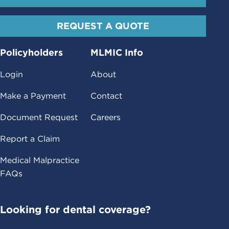
REQUEST A QUOTE
Policyholders
MLMIC Info
Login
About
Make a Payment
Contact
Document Request
Careers
Report a Claim
Medical Malpractice
FAQs
Looking for dental coverage?