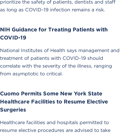
prioritize the safety of patients, dentists and staff
as long as COVID-19 infection remains a risk.
NIH Guidance for Treating Patients with
COVID-19
National Institutes of Health says management and
treatment of patients with COVID-19 should
correlate with the severity of the illness, ranging
from asymptotic to critical.
Cuomo Permits Some New York State
Healthcare Facilities to Resume Elective
Surgeries
Healthcare facilities and hospitals permitted to
resume elective procedures are advised to take