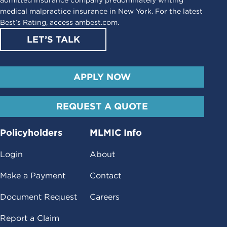
medical malpractice insurance in New York. For the latest
Best’s Rating, access
ambest.com
.
LET’S TALK
APPLY NOW
REQUEST A QUOTE
Policyholders
MLMIC Info
Login
About
Make a Payment
Contact
Document Request
Careers
Report a Claim