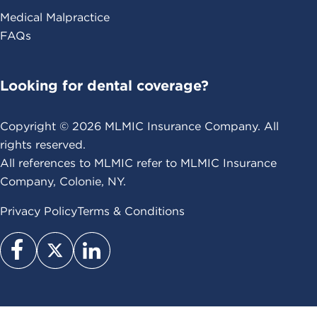
Medical Malpractice
FAQs
Looking for dental coverage?
Copyright ©
2026
MLMIC Insurance Company. All
rights reserved.
All references to MLMIC refer to MLMIC Insurance
Company, Colonie, NY.
Privacy Policy
Terms & Conditions