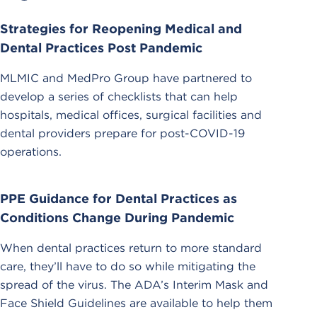
Strategies for Reopening Medical and
Dental Practices Post Pandemic
MLMIC and MedPro Group have partnered to
develop a series of checklists that can help
hospitals, medical offices, surgical facilities and
dental providers prepare for post-COVID-19
operations.
PPE Guidance for Dental Practices as
Conditions Change During Pandemic
When dental practices return to more standard
care, they’ll have to do so while mitigating the
spread of the virus. The ADA’s Interim Mask and
Face Shield Guidelines are available to help them