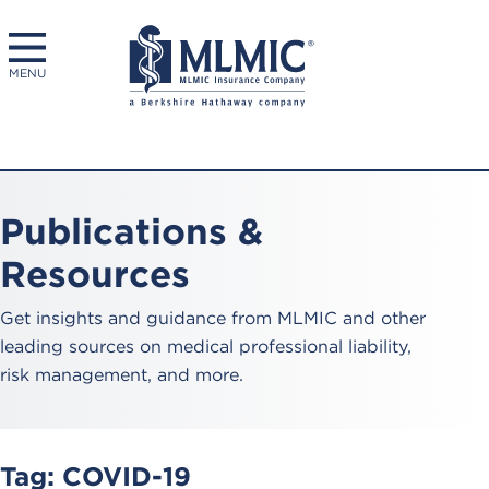
MENU
Publications &
Resources
Get insights and guidance from MLMIC and other
leading sources on medical professional liability,
risk management, and more.
Tag:
COVID-19