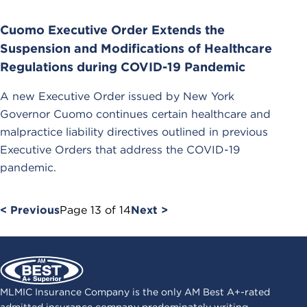
Cuomo Executive Order Extends the
Suspension and Modifications of Healthcare
Regulations during COVID-19 Pandemic
A new Executive Order issued by New York
Governor Cuomo continues certain healthcare and
malpractice liability directives outlined in previous
Executive Orders that address the COVID-19
pandemic.
< Previous
Page
13
of
14
Next >
MLMIC Insurance Company is the only AM Best A+-rated
admitted insurance company predominately writing