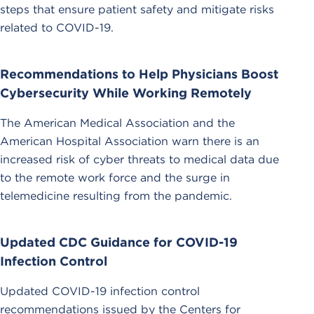
steps that ensure patient safety and mitigate risks
related to COVID-19.
Recommendations to Help Physicians Boost
Cybersecurity While Working Remotely
The American Medical Association and the
American Hospital Association warn there is an
increased risk of cyber threats to medical data due
to the remote work force and the surge in
telemedicine resulting from the pandemic.
Updated CDC Guidance for COVID-19
Infection Control
Updated COVID-19 infection control
recommendations issued by the Centers for