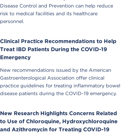
Disease Control and Prevention can help reduce
risk to medical facilities and its healthcare
personnel.
Clinical Practice Recommendations to Help
Treat IBD Patients During the COVID-19
Emergency
New recommendations issued by the American
Gastroenterological Association offer clinical
practice guidelines for treating inflammatory bowel
disease patients during the COVID-19 emergency.
New Research Highlights Concerns Related
to Use of Chloroquine, Hydroxychloroquine
and Azithromycin for Treating COVID-19