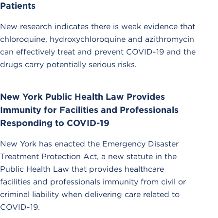
Patients
New research indicates there is weak evidence that
chloroquine, hydroxychloroquine and azithromycin
can effectively treat and prevent COVID-19 and the
drugs carry potentially serious risks.
New York Public Health Law Provides
Immunity for Facilities and Professionals
Responding to COVID-19
New York has enacted the Emergency Disaster
Treatment Protection Act, a new statute in the
Public Health Law that provides healthcare
facilities and professionals immunity from civil or
criminal liability when delivering care related to
COVID-19.