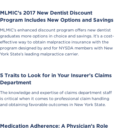
MLMIC’s 2017 New Dentist Discount
Program Includes New Options and Savings
MLMIC’s enhanced discount program offers new dentist
graduates more options in choice and savings. It’s a cost-
effective way to obtain malpractice insurance with the
program designed by and for NYSDA members with New
York State’s leading malpractice carrier.
5 Traits to Look for in Your Insurer’s Claims
Department
The knowledge and expertise of claims department staff
is critical when it comes to professional claim handling
and obtaining favorable outcomes in New York State.
Medication Adherence: A Physician’s Role