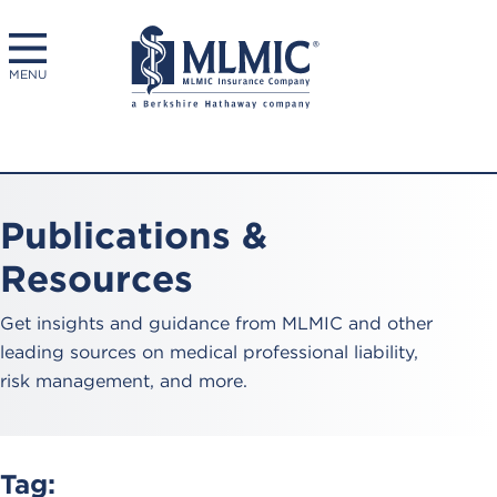
MENU
Publications &
Resources
Get insights and guidance from MLMIC and other
leading sources on medical professional liability,
risk management, and more.
Tag: