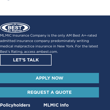
MLMIC Insurance Company is the only AM Best A+-rated
admitted insurance company predominately writing
medical malpractice insurance in New York. For the latest
Best’s Rating, access
ambest.com
.
LET’S TALK
APPLY NOW
REQUEST A QUOTE
Policyholders
MLMIC Info