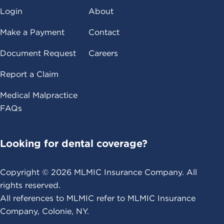
Login
About
Make a Payment
Contact
Document Request
Careers
Report a Claim
Medical Malpractice
FAQs
Looking for dental coverage?
Copyright ©
2026
MLMIC Insurance Company. All
rights reserved.
All references to MLMIC refer to MLMIC Insurance
Company, Colonie, NY.