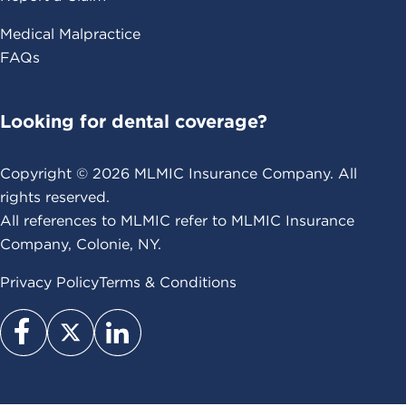
Medical Malpractice
FAQs
Looking for dental coverage?
Copyright ©
2026
MLMIC Insurance Company. All
rights reserved.
All references to MLMIC refer to MLMIC Insurance
Company, Colonie, NY.
Privacy Policy
Terms & Conditions