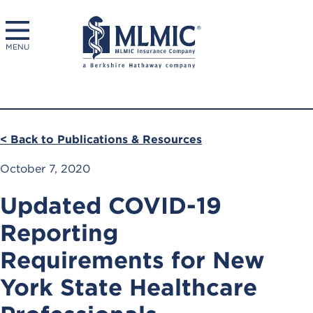
MENU
< Back to Publications & Resources
October 7, 2020
Updated COVID-19
Reporting
Requirements for New
York State Healthcare