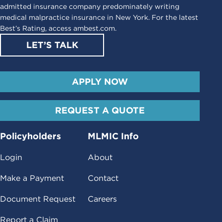
admitted insurance company predominately writing
medical malpractice insurance in New York. For the latest
Best’s Rating, access
ambest.com
.
LET’S TALK
APPLY NOW
REQUEST A QUOTE
Policyholders
MLMIC Info
Login
About
Make a Payment
Contact
Document Request
Careers
Report a Claim