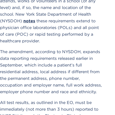
attends, works or volunteers in a school (of any
level) and, if so, the name and location of the
school. New York State Department of Health
(NYSDOH)
notes
these requirements extend to
physician office laboratories (POLs) and all point
of care (POC) or rapid testing performed by a
healthcare provider.
The amendment, according to NYSDOH, expands
data reporting requirements released earlier in
September, which include a patient’s full
residential address, local address if different from
the permanent address, phone number,
occupation and employer name, full work address,
employer phone number and race and ethnicity.
All test results, as outlined in the EO, must be
immediately (not more than 3 hours) reported to