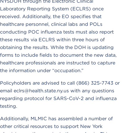
NYSDOH through the Electronic Clinical
Laboratory Reporting System (ECLRS) once
received. Additionally, the EO specifies that
healthcare personnel, clinical labs and POLs
conducting POC influenza tests must also report
these results via ECLRS within three hours of
obtaining the results. While the DOH is updating
forms to include fields to document the new data,
healthcare professionals are instructed to capture
the information under “occupation.”
Policyholders are advised to call (866) 325-7743 or
email eclrs@health.state.ny.us with any questions
regarding protocol for SARS-CoV-2 and influenza
testing.
Additionally, MLMIC has assembled a number of
other critical resources to support New York