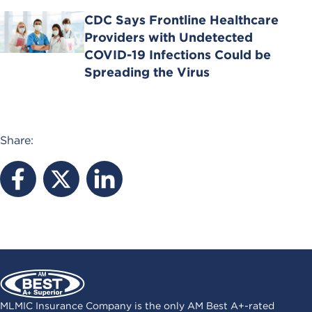
CDC Says Frontline Healthcare
Providers with Undetected
COVID-19 Infections Could be
Spreading the Virus
Share:
MLMIC Insurance Company is the only AM Best A+-rated