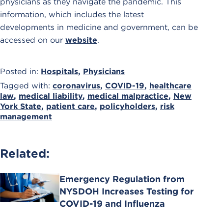
physicians as they navigate the pandemic. This
information, which includes the latest
developments in medicine and government, can be
accessed on our
website
.
Posted in:
Hospitals
,
Physicians
Tagged with:
coronavirus
,
COVID-19
,
healthcare
law
,
medical liability
,
medical malpractice
,
New
York State
,
patient care
,
policyholders
,
risk
management
Related:
Emergency Regulation from
NYSDOH Increases Testing for
COVID-19 and Influenza