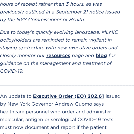
hours of receipt rather than 3 hours, as was
previously outlined in a September 21 notice issued
by the NYS Commissioner of Health.
Due to today’s quickly evolving landscape, MLMIC
policyholders are reminded to remain vigilant in
staying up-to-date with new executive orders and
closely monitor our
resources
page and
blog
for
guidance on the management and treatment of
COVID-19.
____________________________________________
An update to
Executive Order (EO) 202.61
issued
by New York Governor Andrew Cuomo says
healthcare personnel who order and administer
molecular, antigen or serological COVID-19 tests
must now document and report if the patient