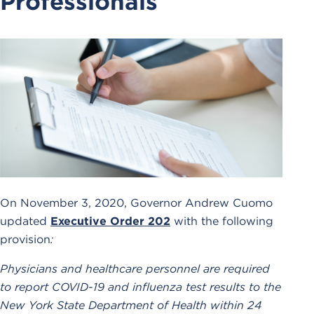
Professionals
On November 3, 2020, Governor Andrew Cuomo
updated
Executive Order 202
with the following
provision
:
Physicians and healthcare personnel are required
to report COVID-19 and influenza test results to the
New York State Department of Health within 24