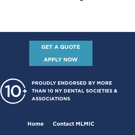
GET A QUOTE
APPLY NOW
PROUDLY ENDORSED BY MORE
THAN 10 NY DENTAL SOCIETIES &
ASSOCIATIONS
Home
Contact MLMIC