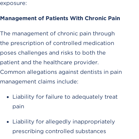
exposure:
Management of Patients With Chronic Pain
The management of chronic pain through
the prescription of controlled medication
poses challenges and risks to both the
patient and the healthcare provider.
Common allegations against dentists in pain
management claims include:
Liability for failure to adequately treat
pain
Liability for allegedly inappropriately
prescribing controlled substances