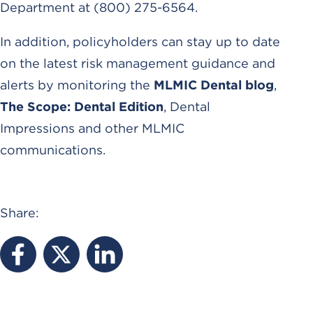
Department at (800) 275-6564.
In addition, policyholders can stay up to date
on the latest risk management guidance and
alerts by monitoring the
MLMIC Dental blog
,
The Scope: Dental Edition
, Dental
Impressions and other MLMIC
communications.
Share: