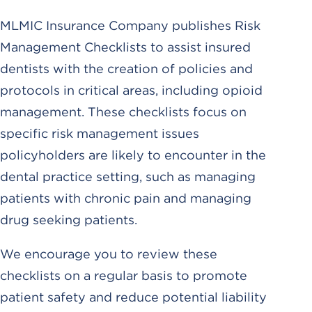
MLMIC Insurance Company publishes Risk
Management Checklists to assist insured
dentists with the creation of policies and
protocols in critical areas, including opioid
management. These checklists focus on
specific risk management issues
policyholders are likely to encounter in the
dental practice setting, such as managing
patients with chronic pain and managing
drug seeking patients.
We encourage you to review these
checklists on a regular basis to promote
patient safety and reduce potential liability