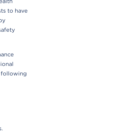
ealth
sts to have
by
safety
nhance
ional
e following
.