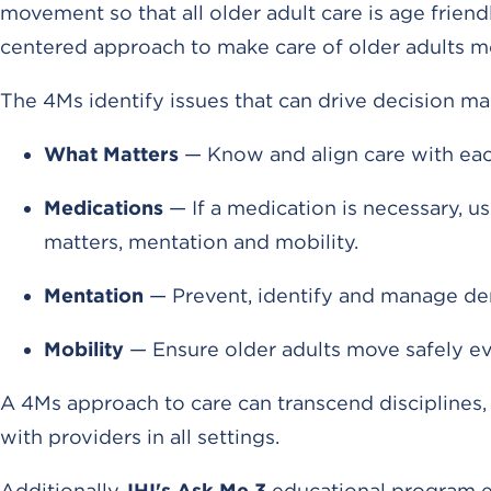
movement so that all older adult care is age frien
centered approach to make care of older adults 
The 4Ms identify issues that can drive decision ma
What Matters
— Know and align care with each
Medications
— If a medication is necessary, us
matters, mentation and mobility.
Mentation
— Prevent, identify and manage dem
Mobility
— Ensure older adults move safely e
A 4Ms approach to care can transcend disciplines,
with providers in all settings.
Additionally,
IHI's Ask Me 3
educational program en