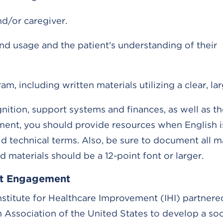
nd/or caregiver.
and usage and the patient's understanding of their
including written materials utilizing a clear, lar
gnition, support systems and finances, as well as th
ement, you should provide resources when English i
technical terms. Also, be sure to document all ma
d materials should be a 12-point font or larger.
ent Engagement
nstitute for Healthcare Improvement (IHI) partnere
 Association of the United States to develop a soc