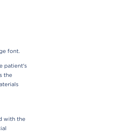
ge font.
e patient's
s the
terials
d with the
ial