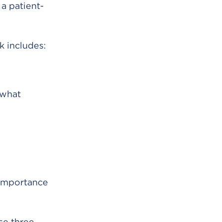
s a patient-
k includes:
 what
 importance
se three