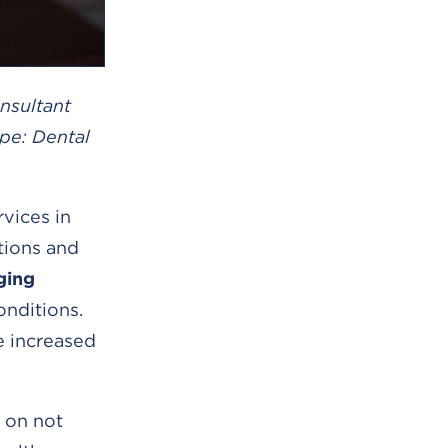
nsultant
pe: Dental
vices in
tions and
ging
onditions.
e increased
s on not