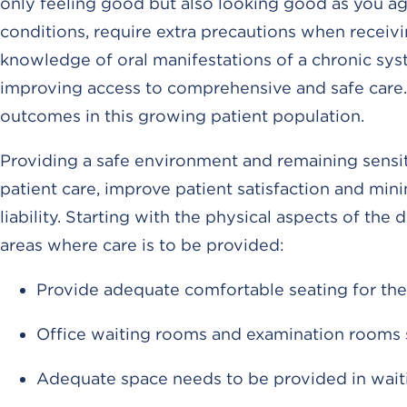
only feeling good but also looking good as you age
conditions, require extra precautions when receivi
knowledge of oral manifestations of a chronic sys
improving access to comprehensive and safe care. T
outcomes in this growing patient population.
Providing a safe environment and remaining sensit
patient care, improve patient satisfaction and min
liability. Starting with the physical aspects of the d
areas where care is to be provided:
Provide adequate comfortable seating for the 
Office waiting rooms and examination rooms 
Adequate space needs to be provided in wai