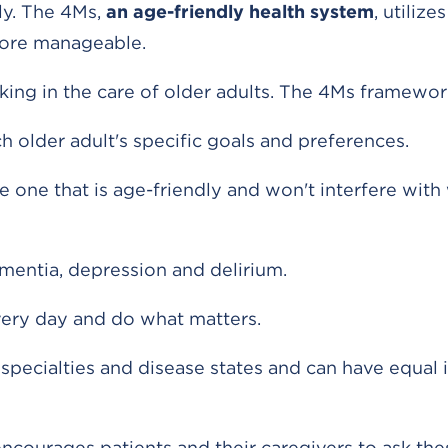
dly. The 4Ms,
an age-friendly health system
, utilize
more manageable.
king in the care of older adults. The 4Ms framewor
 older adult's specific goals and preferences.
e one that is age-friendly and won't interfere with
entia, depression and delirium.
very day and do what matters.
 specialties and disease states and can have equal
courages patients and their caregivers to ask the