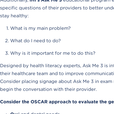
specific questions of their providers to better un
stay healthy:
What is my main problem?
What do I need to do?
Why is it important for me to do this?
Designed by health literacy experts, Ask Me 3 is
their healthcare team and to improve communicatio
Consider placing signage about Ask Me 3 in exam 
begin the conversation with their provider.
Consider the OSCAR approach to evaluate the geri