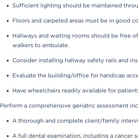
Sufficient lighting should be maintained throu
Floors and carpeted areas must be in good co
Hallways and waiting rooms should be free of
walkers to ambulate.
Consider installing hallway safety rails and i
Evaluate the building/office for handicap acces
Have wheelchairs readily available for patient
Perform a comprehensive geriatric assessment inc
A thorough and complete client/family interv
A full dental examination, including a cancer 