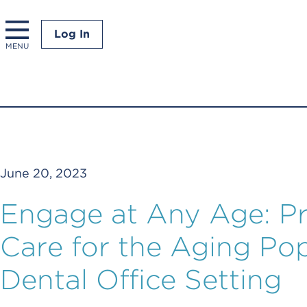
Log In
MENU
June 20, 2023
Engage at Any Age: Pr
Care for the Aging Pop
Dental Office Setting