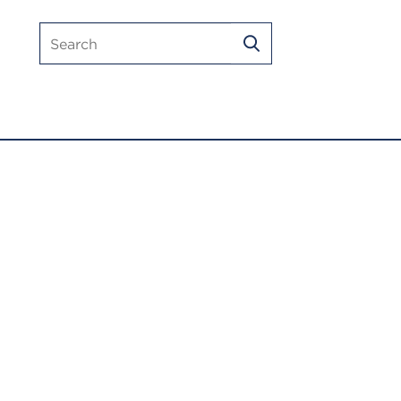
Search
SEARCH
mlmic.com