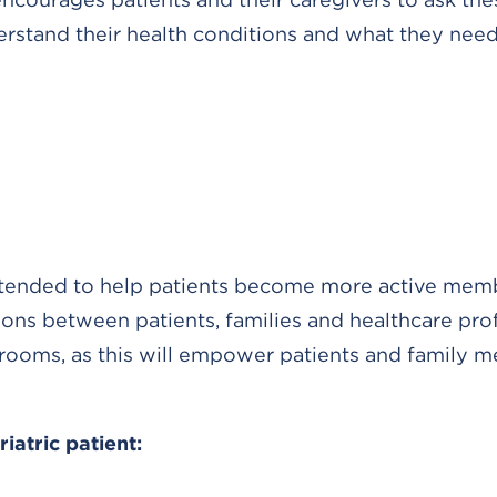
derstand their health conditions and what they need
 intended to help patients become more active mem
ns between patients, families and healthcare prof
rooms, as this will empower patients and family 
atric patient: