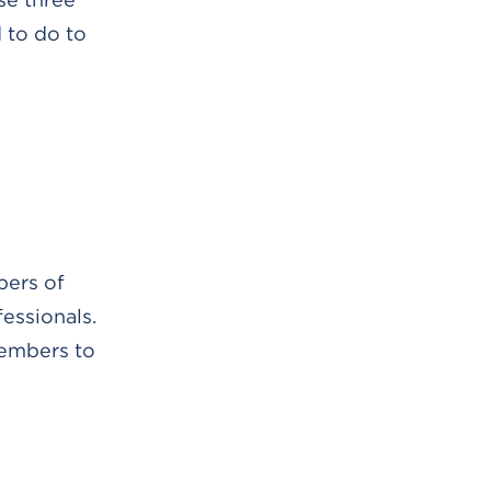
 to do to
bers of
essionals.
members to