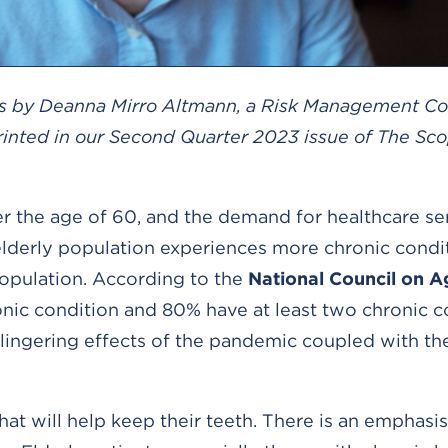
s is by Deanna Mirro Altmann, a Risk Management Co
rinted in our Second Quarter 2023 issue of The Sco
er the age of 60, and the demand for healthcare ser
e elderly population experiences more chronic condi
opulation. According to the
National Council on A
onic condition and 80% have at least two chronic c
lingering effects of the pandemic coupled with th
hat will help keep their teeth. There is an emphasi