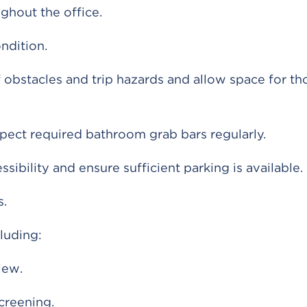
ghout the office.
ndition.
 obstacles and trip hazards and allow space for th
nspect required bathroom grab bars regularly.
sibility and ensure sufficient parking is available.
s.
luding:
iew.
screening.