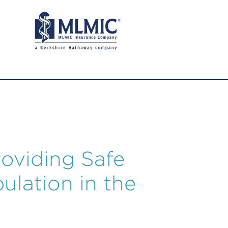
oviding Safe
ulation in the