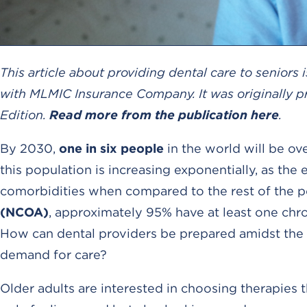
This article about providing dental care to senior
with MLMIC Insurance Company. It was originally p
Edition.
Read more from the publication here
.
By 2030,
one in six people
in the world will be ov
this population is increasing exponentially, as th
comorbidities when compared to the rest of the p
(NCOA)
, approximately 95% have at least one chr
How can dental providers be prepared amidst the 
demand for care?
Older adults are interested in choosing therapies t