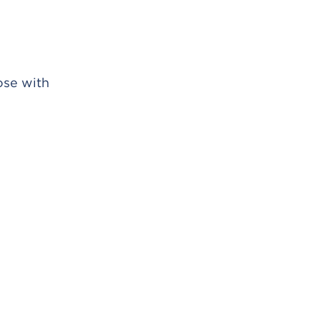
ose with