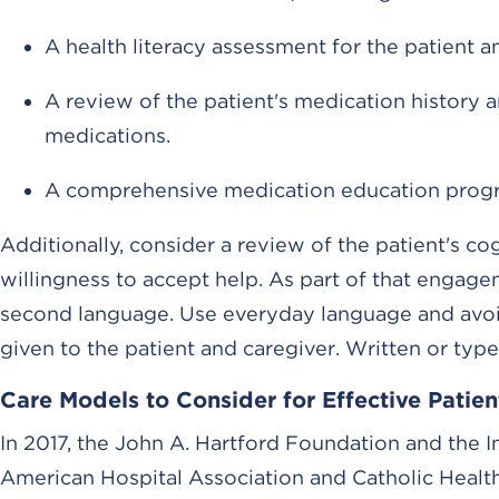
A health literacy assessment for the patient a
A review of the patient's medication history 
medications.
A comprehensive medication education program, 
Additionally, consider a review of the patient's co
willingness to accept help. As part of that engag
second language. Use everyday language and avoid 
given to the patient and caregiver. Written or type
Care Models to Consider for Effective Pati
In 2017, the John A. Hartford Foundation and the I
American Hospital Association and Catholic Health