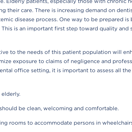
. Elderly patients, especially those with chronic h
ng their care. There is increasing demand on denti
temic disease process. One way to be prepared is 
his is an important first step toward quality and 
ive to the needs of this patient population will e
imize exposure to claims of negligence and profess
ental office setting, it is important to assess all th
elderly.
should be clean, welcoming and comfortable.
ting rooms to accommodate persons in wheelchairs