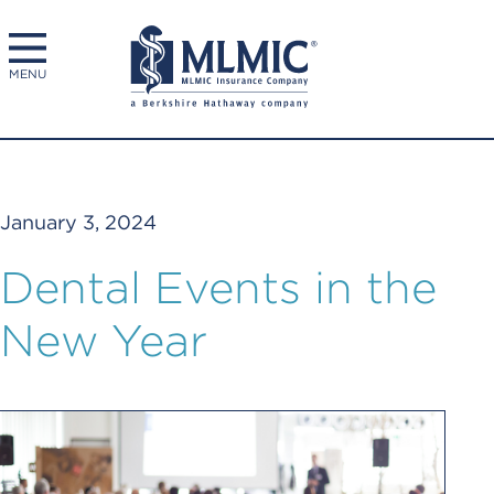
MENU
January 3, 2024
Dental Events in the
New Year