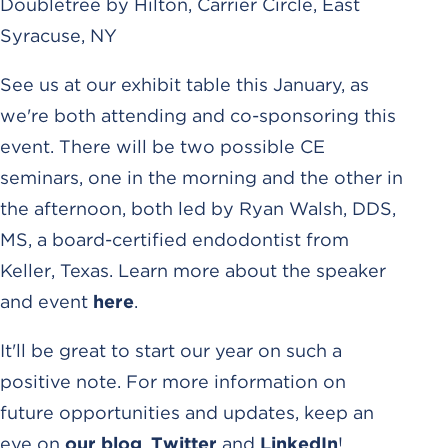
Doubletree by Hilton, Carrier Circle, East
Syracuse, NY
See us at our exhibit table this January, as
we're both attending and co-sponsoring this
event. There will be two possible CE
seminars, one in the morning and the other in
the afternoon, both led by Ryan Walsh, DDS,
MS, a board-certified endodontist from
Keller, Texas. Learn more about the speaker
and event
here
.
It'll be great to start our year on such a
positive note. For more information on
future opportunities and updates, keep an
eye on
our blog
,
Twitter
and
LinkedIn
!