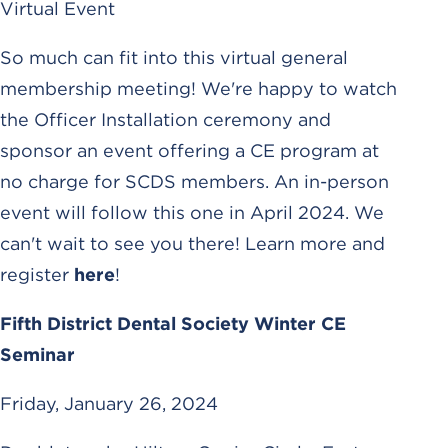
Virtual Event
So much can fit into this virtual general
membership meeting! We're happy to watch
the Officer Installation ceremony and
sponsor an event offering a CE program at
no charge for SCDS members. An in-person
event will follow this one in April 2024. We
can't wait to see you there! Learn more and
register
here
!
Fifth District Dental Society Winter CE
Seminar
Friday, January 26, 2024