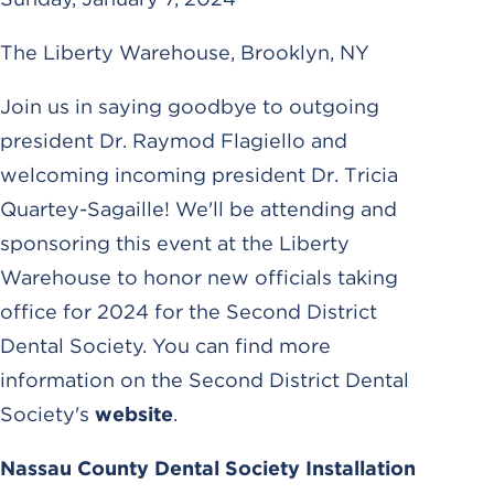
The Liberty Warehouse, Brooklyn, NY
Join us in saying goodbye to outgoing
president Dr. Raymod Flagiello and
welcoming incoming president Dr. Tricia
Quartey-Sagaille! We'll be attending and
sponsoring this event at the Liberty
Warehouse to honor new officials taking
office for 2024 for the Second District
Dental Society. You can find more
information on the Second District Dental
Society's
website
.
Nassau County Dental Society Installation