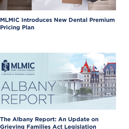
MLMIC Introduces New Dental Premium
Pricing Plan
The Albany Report: An Update on
Grieving Families Act Legislation