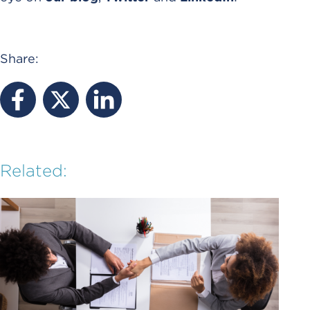
Share:
Related: