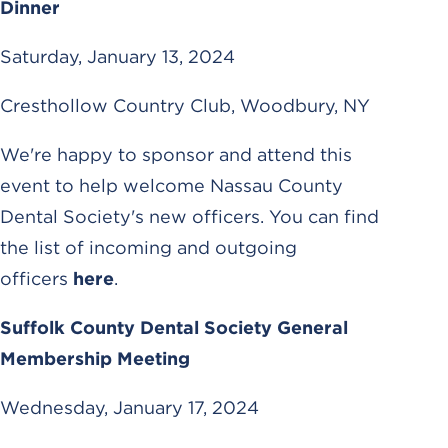
Dinner
Saturday, January 13, 2024
Cresthollow Country Club, Woodbury, NY
We're happy to sponsor and attend this
event to help welcome Nassau County
Dental Society's new officers. You can find
the list of incoming and outgoing
officers
here
.
Suffolk County Dental Society General
Membership Meeting
Wednesday, January 17, 2024