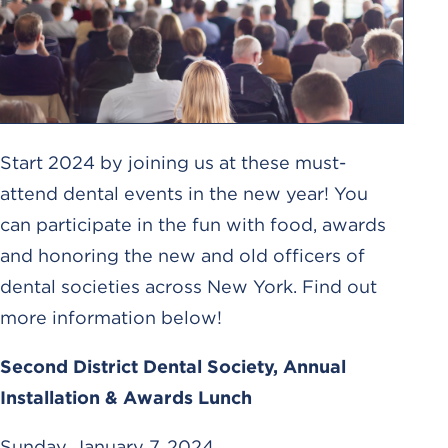
Start 2024 by joining us at these must-
attend dental events in the new year! You
can participate in the fun with food, awards
and honoring the new and old officers of
dental societies across New York. Find out
more information below!
Second District Dental Society, Annual
Installation & Awards Lunch
Sunday, January 7, 2024