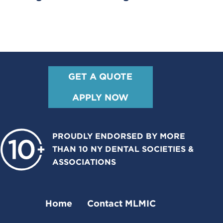
GET A QUOTE
APPLY NOW
PROUDLY ENDORSED BY MORE
THAN 10 NY DENTAL SOCIETIES &
ASSOCIATIONS
Home
Contact MLMIC