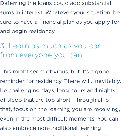
Deferring the loans could add substantial
sums in interest. Whatever your situation, be
sure to have a financial plan as you apply for
and begin residency.
3. Learn as much as you can,
from everyone you can.
This might seem obvious, but it's a good
reminder for residency. There will, inevitably,
be challenging days, long hours and nights
of sleep that are too short. Through all of
that, focus on the learning you are receiving,
even in the most difficult moments. You can
also embrace non-traditional learning