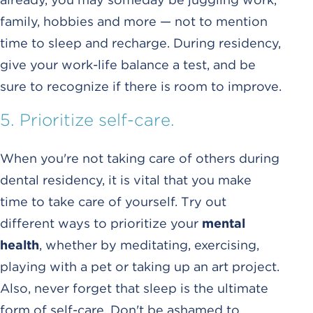
family, hobbies and more — not to mention
time to sleep and recharge. During residency,
give your work-life balance a test, and be
sure to recognize if there is room to improve.
5. Prioritize self-care.
When you're not taking care of others during
dental residency, it is vital that you make
time to take care of yourself. Try out
different ways to prioritize your
mental
health
, whether by meditating, exercising,
playing with a pet or taking up an art project.
Also, never forget that sleep is the ultimate
form of self-care. Don't be ashamed to