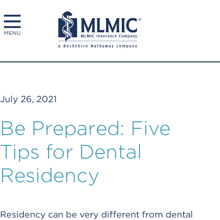
MENU
July 26, 2021
Be Prepared: Five
Tips for Dental
Residency
Residency can be very different from dental