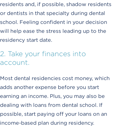
residents and, if possible, shadow residents
or dentists in that specialty during dental
school. Feeling confident in your decision
will help ease the stress leading up to the
residency start date.
2. Take your finances into
account.
Most dental residencies cost money, which
adds another expense before you start
earning an income. Plus, you may also be
dealing with loans from dental school. If
possible, start paying off your loans on an
income-based plan during residency.