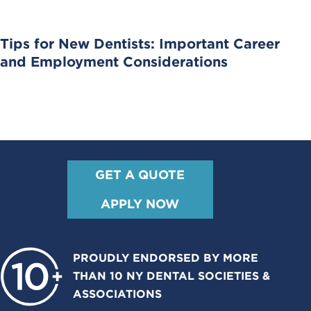
Tips for New Dentists: Important Career
and Employment Considerations
GET A QUOTE
APPLY NOW
PROUDLY ENDORSED BY MORE
THAN 10 NY DENTAL SOCIETIES &
ASSOCIATIONS