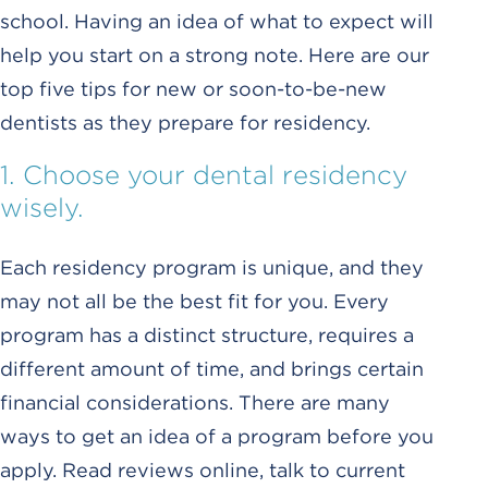
school. Having an idea of what to expect will
help you start on a strong note. Here are our
top five tips for new or soon-to-be-new
dentists as they prepare for residency.
1. Choose your dental residency
wisely.
Each residency program is unique, and they
may not all be the best fit for you. Every
program has a distinct structure, requires a
different amount of time, and brings certain
financial considerations. There are many
ways to get an idea of a program before you
apply. Read reviews online, talk to current