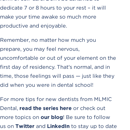
dedicate 7 or 8 hours to your rest – it will
make your time awake so much more
productive and enjoyable.
Remember, no matter how much you
prepare, you may feel nervous,
uncomfortable or out of your element on the
first day of residency. That's normal, and in
time, those feelings will pass — just like they
did when you were in dental school!
For more tips for new dentists from MLMIC
Dental,
read the series here
or check out
more topics on
our blog
! Be sure to follow
us on
Twitter
and
LinkedIn
to stay up to date