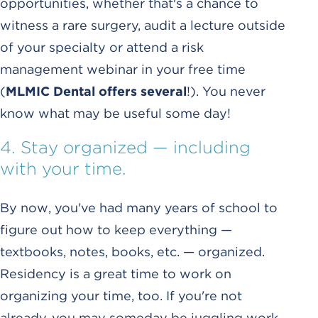
opportunities, whether that's a chance to
witness a rare surgery, audit a lecture outside
of your specialty or attend a risk
management webinar in your free time
(
MLMIC Dental offers several
!). You never
know what may be useful some day!
4. Stay organized — including
with your time.
By now, you've had many years of school to
figure out how to keep everything —
textbooks, notes, books, etc. — organized.
Residency is a great time to work on
organizing your time, too. If you're not
already, you may someday be juggling work,