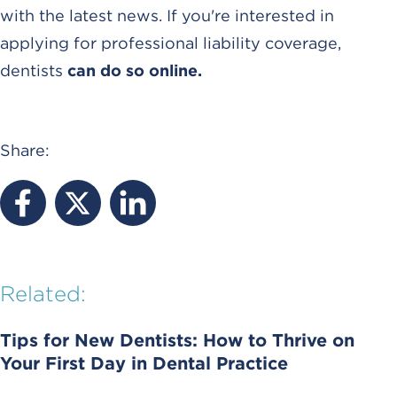
with the latest news. If you're interested in
applying for professional liability coverage,
dentists
can do so online.
Share:
Related:
Tips for New Dentists: How to Thrive on
Your First Day in Dental Practice