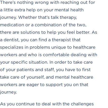
There's nothing wrong with reaching out for
a little extra help on your mental health
journey. Whether that's talk therapy,
medication or a combination of the two,
there are solutions to help you feel better. As
a dentist, you can find a therapist that
specializes in problems unique to healthcare
workers and who is comfortable dealing with
your specific situation. In order to take care
of your patients and staff, you have to first
take care of yourself, and mental healthcare
workers are eager to support you on that
journey.
As you continue to deal with the challenges