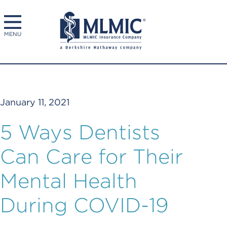
MENU
January 11, 2021
5 Ways Dentists
Can Care for Their
Mental Health
During COVID-19