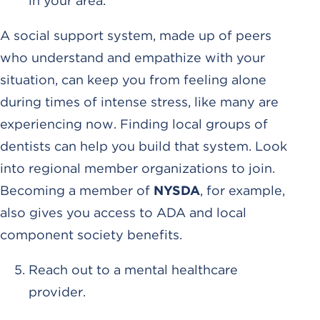
in your area.
A social support system, made up of peers
who understand and empathize with your
situation, can keep you from feeling alone
during times of intense stress, like many are
experiencing now. Finding local groups of
dentists can help you build that system. Look
into regional member organizations to join.
Becoming a member of
NYSDA
, for example,
also gives you access to ADA and local
component society benefits.
Reach out to a mental healthcare
provider.