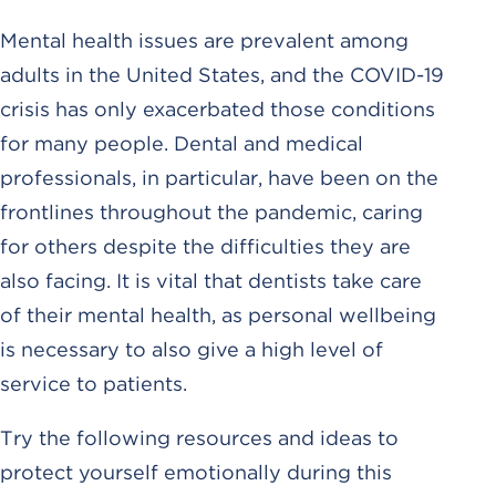
Mental health issues are prevalent among
adults in the United States, and the COVID-19
crisis has only exacerbated those conditions
for many people. Dental and medical
professionals, in particular, have been on the
frontlines throughout the pandemic, caring
for others despite the difficulties they are
also facing. It is vital that dentists take care
of their mental health, as personal wellbeing
is necessary to also give a high level of
service to patients.
Try the following resources and ideas to
protect yourself emotionally during this