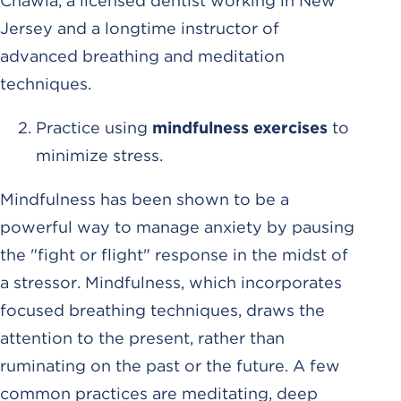
Chawla, a licensed dentist working in New
Jersey and a longtime instructor of
advanced breathing and meditation
techniques.
Practice using
mindfulness exercises
to
minimize stress.
Mindfulness has been shown to be a
powerful way to manage anxiety by pausing
the "fight or flight" response in the midst of
a stressor. Mindfulness, which incorporates
focused breathing techniques, draws the
attention to the present, rather than
ruminating on the past or the future. A few
common practices are meditating, deep