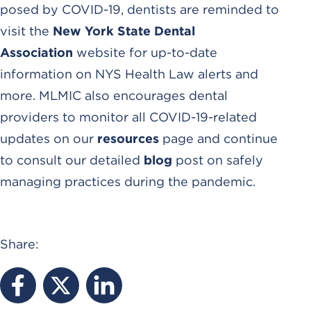
posed by COVID-19, dentists are reminded to
visit the
New York State Dental
Association
website for up-to-date
information on NYS Health Law alerts and
more. MLMIC also encourages dental
providers to monitor all COVID-19-related
updates on our
resources
page and continue
to consult our detailed
blog
post on safely
managing practices during the pandemic.
Share: