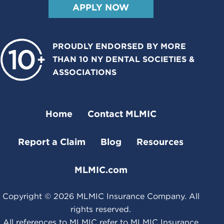
APPLY NOW
PROUDLY ENDORSED BY MORE
THAN 10 NY DENTAL SOCIETIES &
ASSOCIATIONS
Home
Contact MLMIC
Report a Claim
Blog
Resources
MLMIC.com
Copyright ©
2026
MLMIC Insurance Company. All
rights reserved.
All references to MLMIC refer to MLMIC Insurance