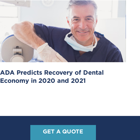
ADA Predicts Recovery of Dental
Economy in 2020 and 2021
GET A QUOTE