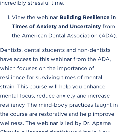
incredibly stressful time.
View the webinar
Building Resilience in
Times of Anxiety and Uncertainty
from
the American Dental Association (ADA).
Dentists, dental students and non-dentists
have access to this webinar from the ADA,
which focuses on the importance of
resilience for surviving times of mental
strain. This course will help you enhance
mental focus, reduce anxiety and increase
resiliency. The mind-body practices taught in
the course are restorative and help improve
wellness. The webinar is led by Dr. Aparna