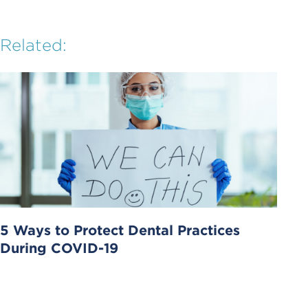
Related:
5 Ways to Protect Dental Practices
During COVID-19