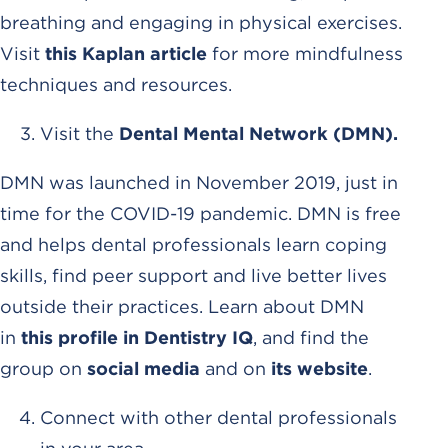
breathing and engaging in physical exercises.
Visit
this Kaplan article
for more mindfulness
techniques and resources.
Visit the
Dental Mental Network (DMN).
DMN was launched in November 2019, just in
time for the COVID-19 pandemic. DMN is free
and helps dental professionals learn coping
skills, find peer support and live better lives
outside their practices. Learn about DMN
in
this profile in Dentistry IQ
, and find the
group on
social media
and on
its website
.
Connect with other dental professionals