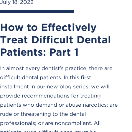
July 18, 2022
How to Effectively
Treat Difficult Dental
Patients: Part 1
In almost every dentist’s practice, there are
difficult dental patients. In this first
installment in our new blog series, we will
provide recommendations for treating
patients who demand or abuse narcotics; are
rude or threatening to the dental
professionals; or are noncompliant. All