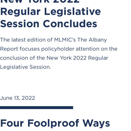
Regular Legislative
Session Concludes
The latest edition of MLMIC’s The Albany
Report focuses policyholder attention on the
conclusion of the New York 2022 Regular
Legislative Session.
June 13, 2022
Four Foolproof Ways