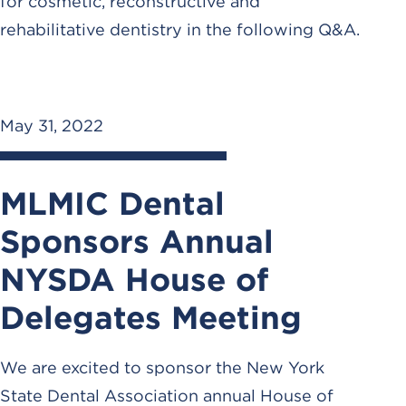
for cosmetic, reconstructive and
rehabilitative dentistry in the following Q&A.
May 31, 2022
MLMIC Dental
Sponsors Annual
NYSDA House of
Delegates Meeting
We are excited to sponsor the New York
State Dental Association annual House of