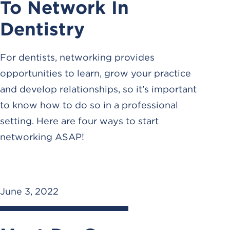
To Network In
Dentistry
For dentists, networking provides
opportunities to learn, grow your practice
and develop relationships, so it’s important
to know how to do so in a professional
setting. Here are four ways to start
networking ASAP!
June 3, 2022