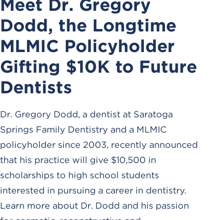
Meet Dr. Gregory
Dodd, the Longtime
MLMIC Policyholder
Gifting $10K to Future
Dentists
Dr. Gregory Dodd, a dentist at Saratoga
Springs Family Dentistry and a MLMIC
policyholder since 2003, recently announced
that his practice will give $10,500 in
scholarships to high school students
interested in pursuing a career in dentistry.
Learn more about Dr. Dodd and his passion