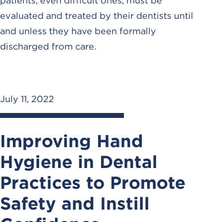
patients, even difficult ones, must be
evaluated and treated by their dentists until
and unless they have been formally
discharged from care.
July 11, 2022
Improving Hand
Hygiene in Dental
Practices to Promote
Safety and Instill