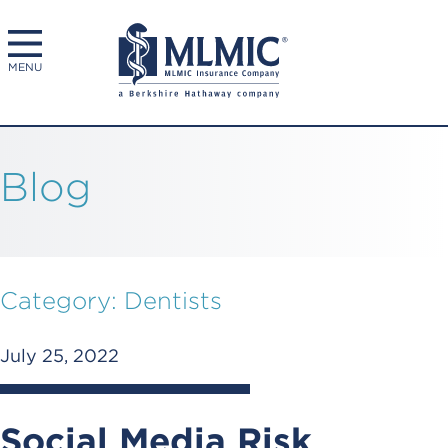
MENU
Blog
Category:
Dentists
July 25, 2022
Social Media Risk