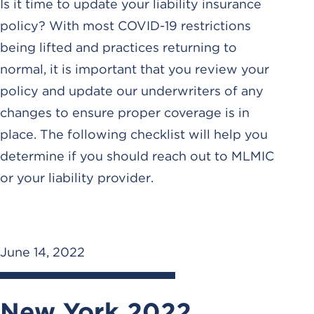
Is it time to update your liability insurance
policy? With most COVID-19 restrictions
being lifted and practices returning to
normal, it is important that you review your
policy and update our underwriters of any
changes to ensure proper coverage is in
place. The following checklist will help you
determine if you should reach out to MLMIC
or your liability provider.
June 14, 2022
New York 2022