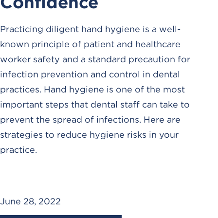
Confidence
Practicing diligent hand hygiene is a well-
known principle of patient and healthcare
worker safety and a standard precaution for
infection prevention and control in dental
practices. Hand hygiene is one of the most
important steps that dental staff can take to
prevent the spread of infections. Here are
strategies to reduce hygiene risks in your
practice.
June 28, 2022