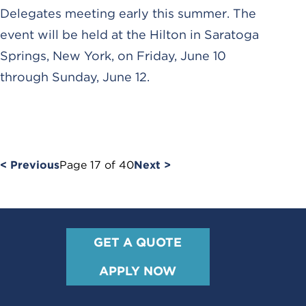
Delegates meeting early this summer. The
event will be held at the Hilton in Saratoga
Springs, New York, on Friday, June 10
through Sunday, June 12.
< Previous
Page
17
of
40
Next >
GET A QUOTE
APPLY NOW