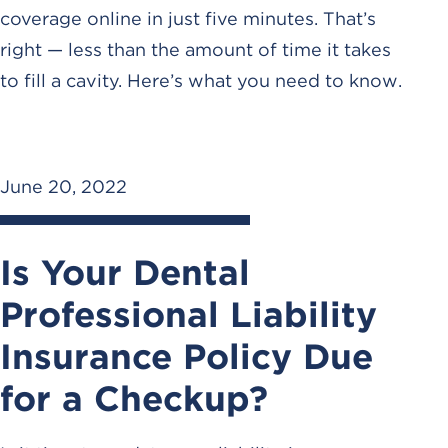
coverage online in just five minutes. That’s
right — less than the amount of time it takes
to fill a cavity. Here’s what you need to know.
June 20, 2022
Is Your Dental
Professional Liability
Insurance Policy Due
for a Checkup?