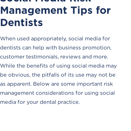
Management Tips for
Dentists
When used appropriately, social media for
dentists can help with business promotion,
customer testimonials, reviews and more.
While the benefits of using social media may
be obvious, the pitfalls of its use may not be
as apparent. Below are some important risk
management considerations for using social
media for your dental practice.