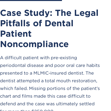
Case Study: The Legal
Pitfalls of Dental
Patient
Noncompliance
A difficult patient with pre-existing
periodontal disease and poor oral care habits
presented to a MLMIC-insured dentist. The
dentist attempted a total mouth restoration,
which failed. Missing portions of the patient’s
chart and films made this case difficult to
defend and the case was ultimately settled