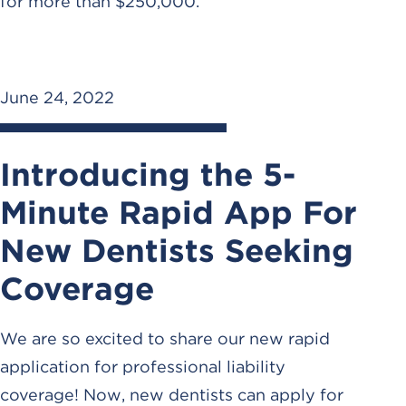
for more than $250,000.
June 24, 2022
Introducing the 5-
Minute Rapid App For
New Dentists Seeking
Coverage
We are so excited to share our new rapid
application for professional liability
coverage! Now, new dentists can apply for