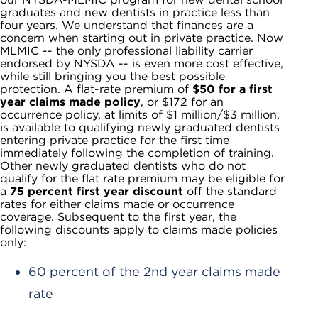
graduates and new dentists in practice less than
four years. We understand that finances are a
concern when starting out in private practice. Now
MLMIC -- the only professional liability carrier
endorsed by NYSDA -- is even more cost effective,
while still bringing you the best possible
protection. A flat-rate premium of
$50 for a first
year claims made policy
, or $172 for an
occurrence policy, at limits of $1 million/$3 million,
is available to qualifying newly graduated dentists
entering private practice for the first time
immediately following the completion of training.
Other newly graduated dentists who do not
qualify for the flat rate premium may be eligible for
a
75 percent first year discount
off the standard
rates for either claims made or occurrence
coverage. Subsequent to the first year, the
following discounts apply to claims made policies
only:
60 percent of the 2nd year claims made
rate