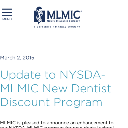
MENU
March 2, 2015
Update to NYSDA-
MLMIC New Dentist
Discount Program
MLMIC is pleased to announce an enhancement to
our NYSDA-MLMIC program for new dental school