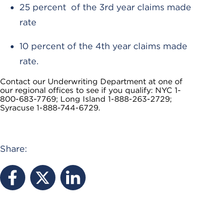
25 percent of the 3rd year claims made
rate
10 percent of the 4th year claims made
rate.
Contact our Underwriting Department at one of
our regional offices to see if you qualify: NYC 1-
800-683-7769; Long Island 1-888-263-2729;
Syracuse 1-888-744-6729.
Share: