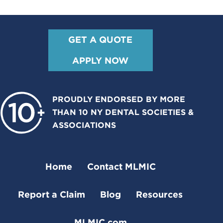
GET A QUOTE
APPLY NOW
PROUDLY ENDORSED BY MORE
THAN 10 NY DENTAL SOCIETIES &
ASSOCIATIONS
Home
Contact MLMIC
Report a Claim
Blog
Resources
MLMIC.com