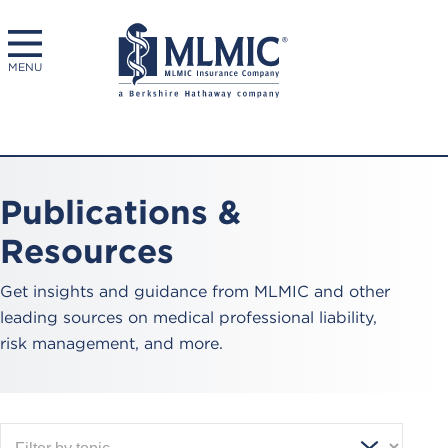
MENU
Publications &
Resources
Get insights and guidance from MLMIC and other
leading sources on medical professional liability,
risk management, and more.