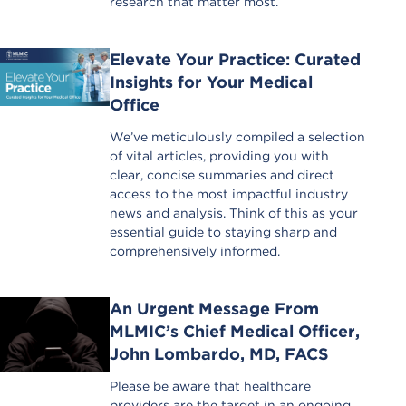
research that matter most.
Elevate Your Practice: Curated
Insights for Your Medical
Office
We’ve meticulously compiled a selection
of vital articles, providing you with
clear, concise summaries and direct
access to the most impactful industry
news and analysis. Think of this as your
essential guide to staying sharp and
comprehensively informed.
An Urgent Message From
MLMIC’s Chief Medical Officer,
John Lombardo, MD, FACS
Please be aware that healthcare
providers are the target in an ongoing