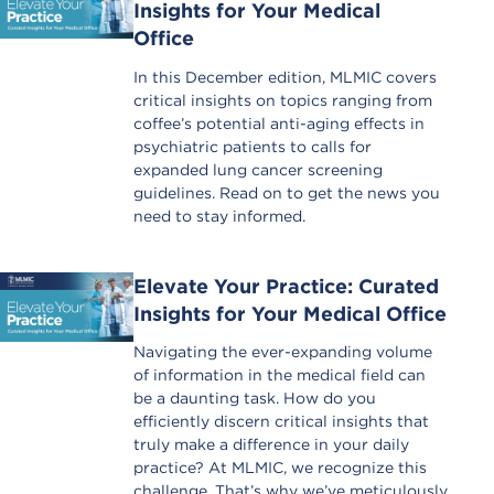
Insights for Your Medical
Office
In this December edition, MLMIC covers
critical insights on topics ranging from
coffee’s potential anti-aging effects in
psychiatric patients to calls for
expanded lung cancer screening
guidelines. Read on to get the news you
need to stay informed.
Elevate Your Practice: Curated
Insights for Your Medical Office
Navigating the ever-expanding volume
of information in the medical field can
be a daunting task. How do you
efficiently discern critical insights that
truly make a difference in your daily
practice? At MLMIC, we recognize this
challenge. That’s why we’ve meticulously