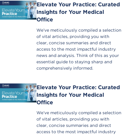
Elevate Your Practice: Curated
Insights for Your Medical
Office
We’ve meticulously compiled a selection
of vital articles, providing you with
clear, concise summaries and direct
access to the most impactful industry
news and analysis. Think of this as your
essential guide to staying sharp and
comprehensively informed.
Elevate Your Practice: Curated
Insights for Your Medical
Office
We’ve meticulously compiled a selection
of vital articles, providing you with
clear, concise summaries and direct
access to the most impactful industry