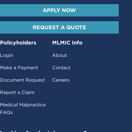
APPLY NOW
REQUEST A QUOTE
Policyholders
MLMIC Info
Login
About
Make a Payment
Contact
Document Request
Careers
Report a Claim
Medical Malpractice
FAQs