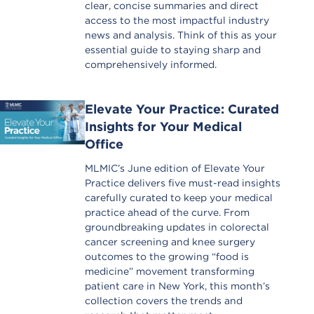
clear, concise summaries and direct
access to the most impactful industry
news and analysis. Think of this as your
essential guide to staying sharp and
comprehensively informed.
Elevate Your Practice: Curated
Insights for Your Medical
Office
MLMIC’s June edition of Elevate Your
Practice delivers five must-read insights
carefully curated to keep your medical
practice ahead of the curve. From
groundbreaking updates in colorectal
cancer screening and knee surgery
outcomes to the growing “food is
medicine” movement transforming
patient care in New York, this month’s
collection covers the trends and