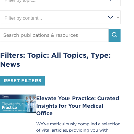
Search
Publications
SEARC
and
Resources
Filters: Topic:
All Topics
, Type:
News
RESET FILTERS
Elevate Your Practice: Curated
Insights for Your Medical
Office
We’ve meticulously compiled a selection
of vital articles, providing you with