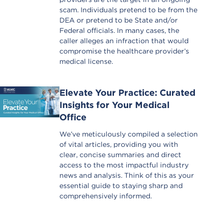
scam. Individuals pretend to be from the
DEA or pretend to be State and/or
Federal officials. In many cases, the
caller alleges an infraction that would
compromise the healthcare provider’s
medical license.
Elevate Your Practice: Curated
Insights for Your Medical
Office
We’ve meticulously compiled a selection
of vital articles, providing you with
clear, concise summaries and direct
access to the most impactful industry
news and analysis. Think of this as your
essential guide to staying sharp and
comprehensively informed.