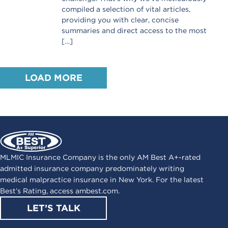
compiled a selection of vital articles,
providing you with clear, concise
summaries and direct access to the most
[…]
LOAD MORE
MLMIC Insurance Company is the only AM Best A+-rated
admitted insurance company predominately writing
medical malpractice insurance in New York. For the latest
Best’s Rating, access
ambest.com
.
LET’S TALK