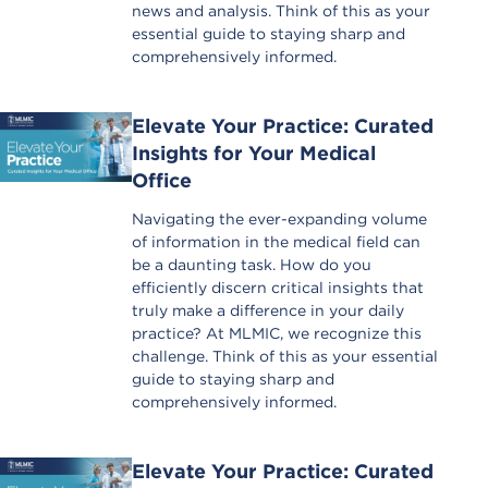
news and analysis. Think of this as your
essential guide to staying sharp and
comprehensively informed.
Elevate Your Practice: Curated
Insights for Your Medical
Office
Navigating the ever-expanding volume
of information in the medical field can
be a daunting task. How do you
efficiently discern critical insights that
truly make a difference in your daily
practice? At MLMIC, we recognize this
challenge. Think of this as your essential
guide to staying sharp and
comprehensively informed.
Elevate Your Practice: Curated