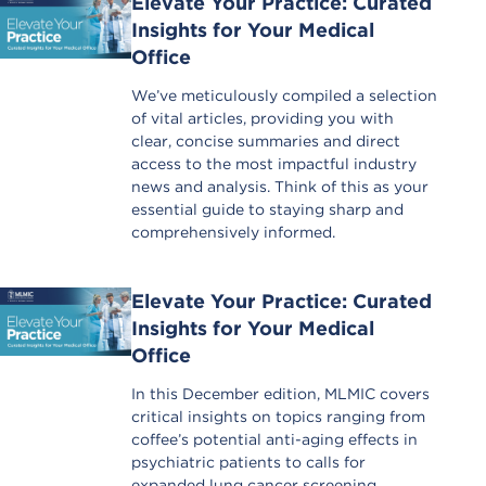
Elevate Your Practice: Curated
Insights for Your Medical
Office
We’ve meticulously compiled a selection
of vital articles, providing you with
clear, concise summaries and direct
access to the most impactful industry
news and analysis. Think of this as your
essential guide to staying sharp and
comprehensively informed.
Elevate Your Practice: Curated
Insights for Your Medical
Office
In this December edition, MLMIC covers
critical insights on topics ranging from
coffee’s potential anti-aging effects in
psychiatric patients to calls for
expanded lung cancer screening