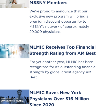
MSSNY Members
We’re proud to announce that our
exclusive new program will bring a
premium discount opportunity to
MSSNY’s network of approximately
20,000 physicians.
MLMIC Receives Top Financial
Strength Rating from AM Best
For yet another year, MLMIC has been
recognized for its outstanding financial
strength by global credit agency AM
Best.
MLMIC Saves New York
Physicians Over $16 Million
Since 2020