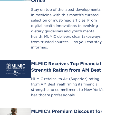
Office
Stay on top of the latest developments
in medicine with this month’s curated
selection of must-read articles. From
digital health innovations to evolving
dietary guidelines and youth mental
health, MLMIC delivers clear takeaways
from trusted sources — so you can stay
informed.
MLMIC Receives Top Financial
Strength Rating from AM Best
MLMIC retains its A+ (Superior) rating
from AM Best, reaffirming its financial
strength and commitment to New York’s
healthcare professionals.
MLMIC’s Premium Discount for