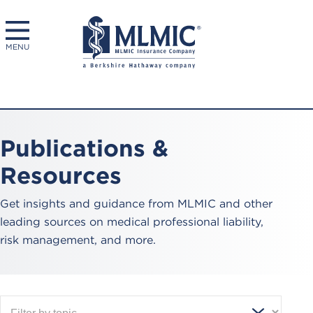
MENU
Publications &
Resources
Get insights and guidance from MLMIC and other
leading sources on medical professional liability,
risk management, and more.