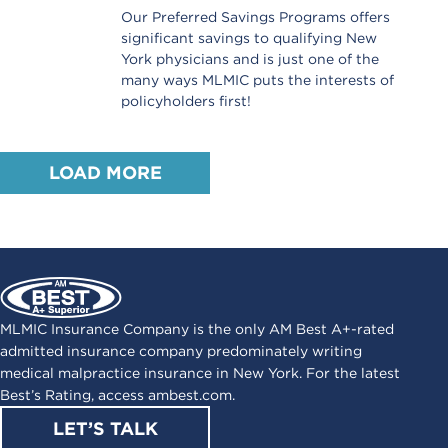
Our Preferred Savings Programs offers
significant savings to qualifying New
York physicians and is just one of the
many ways MLMIC puts the interests of
policyholders first!
LOAD MORE
MLMIC Insurance Company is the only AM Best A+-rated
admitted insurance company predominately writing
medical malpractice insurance in New York. For the latest
Best’s Rating, access
ambest.com
.
LET’S TALK