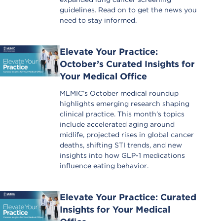
guidelines. Read on to get the news you
need to stay informed.
Elevate Your Practice:
October’s Curated Insights for
Your Medical Office
MLMIC’s October medical roundup
highlights emerging research shaping
clinical practice. This month’s topics
include accelerated aging around
midlife, projected rises in global cancer
deaths, shifting STI trends, and new
insights into how GLP-1 medications
influence eating behavior.
Elevate Your Practice: Curated
Insights for Your Medical