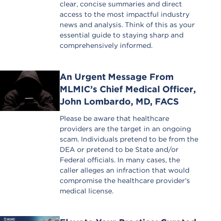
clear, concise summaries and direct
access to the most impactful industry
news and analysis. Think of this as your
essential guide to staying sharp and
comprehensively informed.
An Urgent Message From
MLMIC’s Chief Medical Officer,
John Lombardo, MD, FACS
Please be aware that healthcare
providers are the target in an ongoing
scam. Individuals pretend to be from the
DEA or pretend to be State and/or
Federal officials. In many cases, the
caller alleges an infraction that would
compromise the healthcare provider’s
medical license.