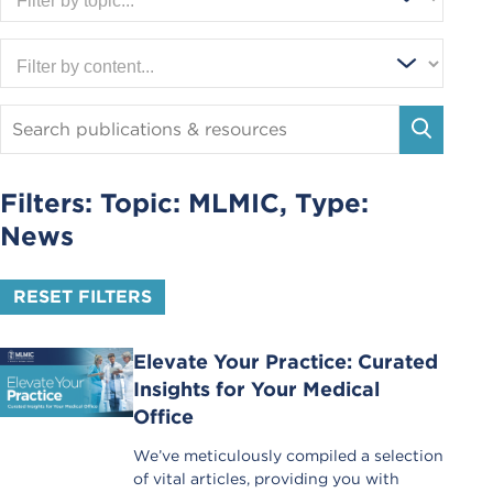
Search
Publications
SEARC
and
Resources
Filters: Topic:
MLMIC
, Type:
News
RESET FILTERS
Elevate Your Practice: Curated
Insights for Your Medical
Office
We’ve meticulously compiled a selection
of vital articles, providing you with