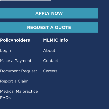
APPLY NOW
REQUEST A QUOTE
Policyholders
MLMIC Info
Login
About
Make a Payment
Contact
Document Request
Careers
Report a Claim
Medical Malpractice
FAQs