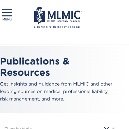
MENU
Publications &
Resources
Get insights and guidance from MLMIC and other
leading sources on medical professional liability,
risk management, and more.