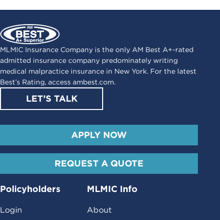
MLMIC Insurance Company is the only AM Best A+-rated
admitted insurance company predominately writing
medical malpractice insurance in New York. For the latest
Best’s Rating, access
ambest.com
.
LET’S TALK
APPLY NOW
REQUEST A QUOTE
Policyholders
MLMIC Info
Login
About