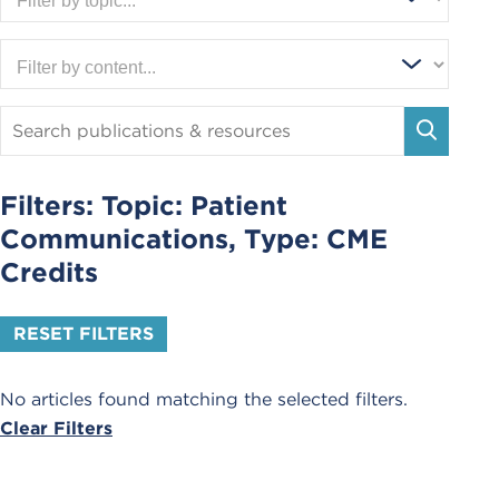
Search
Publications
SEARC
and
Resources
Filters: Topic:
Patient
Communications
, Type:
CME
Credits
RESET FILTERS
No articles found matching the selected filters.
Clear Filters