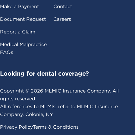
Make a Payment
Contact
Document Request
Careers
Report a Claim
Medical Malpractice
FAQs
Looking for dental coverage?
Copyright ©
2026
MLMIC Insurance Company. All
rights reserved.
All references to MLMIC refer to MLMIC Insurance
Company, Colonie, NY.
Privacy Policy
Terms & Conditions