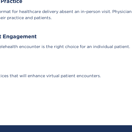
 Practice
ormat for healthcare delivery absent an in-person visit. Physicia
eir practice and patients.
ent Engagement
ehealth encounter is the right choice for an individual patient.
tices that will enhance virtual patient encounters.