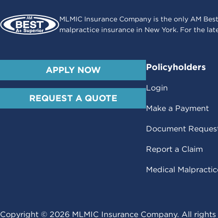
MLMIC Insurance Company is the only AM Best
malpractice insurance in New York. For the lat
Policyholders
APPLY NOW
Login
REQUEST A QUOTE
Make a Payment
Document Reques
Report a Claim
Medical Malpracti
Copyright ©
2026
MLMIC Insurance Company. All rights 