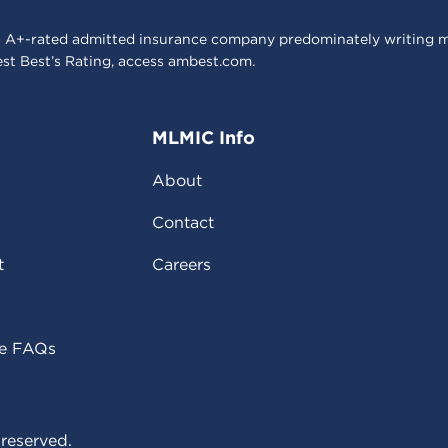
 A+-rated admitted insurance company predominately writing m
est Best’s Rating, access
ambest.com
.
MLMIC Info
About
Contact
t
Careers
ce FAQs
reserved.