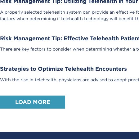
Risk Management Tip: Utilizing Telehealth in Your
A properly selected telehealth system can provide an effective f
factors when determining if telehealth technology will benefit th
Risk Management Tip: Effective Telehealth Pati
There are key factors to consider when determining whether a tel
Strategies to Optimize Telehealth Encounters
With the rise in telehealth, physicians are advised to adopt prac
LOAD MORE