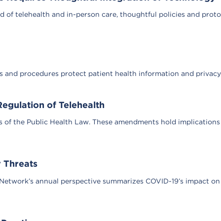
d of telehealth and in-person care, thoughtful policies and prot
es and procedures protect patient health information and privacy
egulation of Telehealth
 of the Public Health Law. These amendments hold implications f
 Threats
Network’s annual perspective summarizes COVID-19’s impact on p