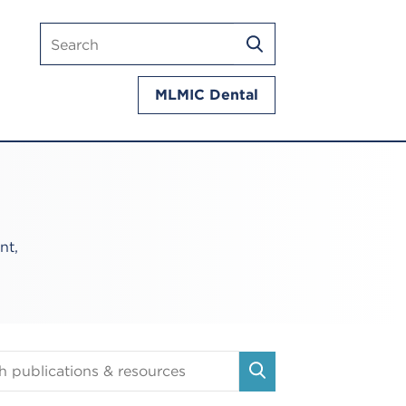
Search
SEARCH
mlmic.com
MLMIC Dental
nt,
tions
SEARCH
es