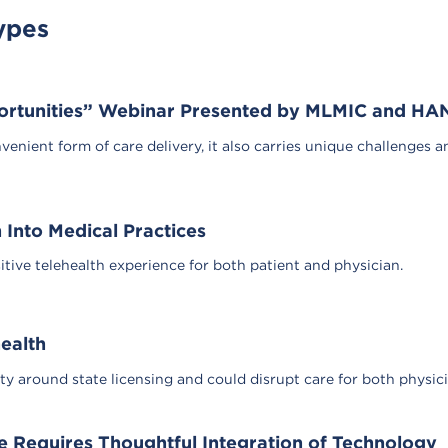
ypes
portunities” Webinar Presented by MLMIC and HA
venient form of care delivery, it also carries unique challenges a
h Into Medical Practices
ive telehealth experience for both patient and physician.
health
ity around state licensing and could disrupt care for both physic
e Requires Thoughtful Integration of Technology