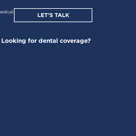
edical
LET’S TALK
Looking for dental coverage?