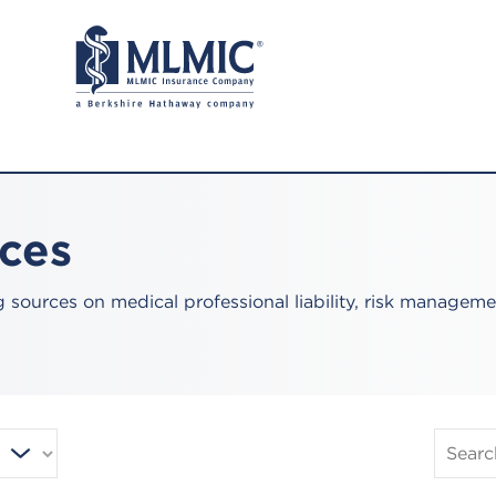
rces
sources on medical professional liability, risk manageme
Search
Publica
and
Resourc