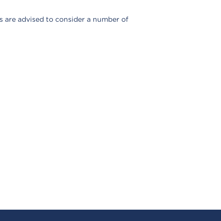
ns are advised to consider a number of