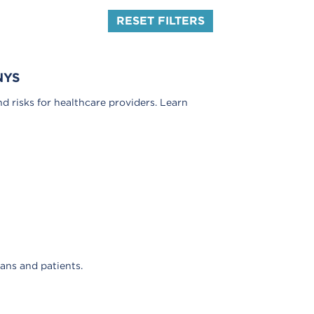
RESET FILTERS
NYS
nd risks for healthcare providers. Learn
ians and patients.