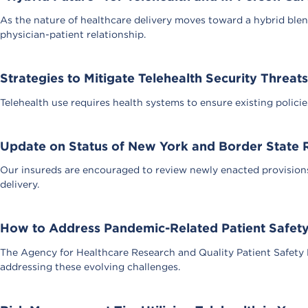
As the nature of healthcare delivery moves toward a hybrid blen
physician-patient relationship.
Strategies to Mitigate Telehealth Security Threats
Telehealth use requires health systems to ensure existing polici
Update on Status of New York and Border State R
Our insureds are encouraged to review newly enacted provisions
delivery.
How to Address Pandemic-Related Patient Safety
The Agency for Healthcare Research and Quality Patient Safety 
addressing these evolving challenges.