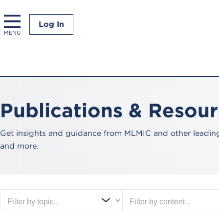
Log In
MENU
Publications & Resou
Get insights and guidance from MLMIC and other leading 
and more.