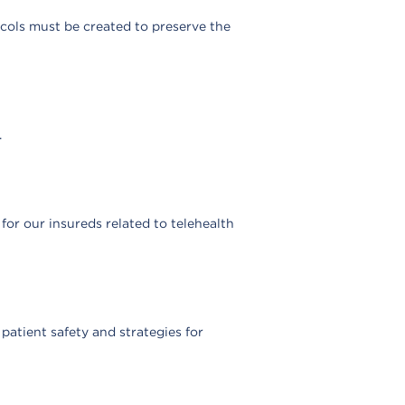
ocols must be created to preserve the
.
or our insureds related to telehealth
atient safety and strategies for