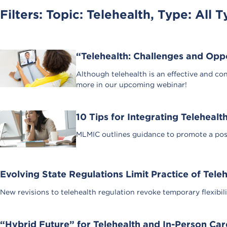
Filters: Topic:
Telehealth
, Type:
All T
“Telehealth: Challenges and Op
Although telehealth is an effective and con
more in our upcoming webinar!
10 Tips for Integrating Telehealt
MLMIC outlines guidance to promote a posit
Evolving State Regulations Limit Practice of Tele
New revisions to telehealth regulation revoke temporary flexibil
“Hybrid Future” for Telehealth and In-Person Car