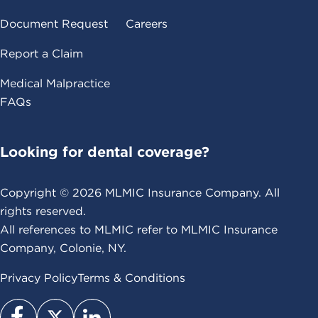
Document Request
Careers
Report a Claim
Medical Malpractice
FAQs
Looking for dental coverage?
Copyright ©
2026
MLMIC Insurance Company. All
rights reserved.
All references to MLMIC refer to MLMIC Insurance
Company, Colonie, NY.
Privacy Policy
Terms & Conditions