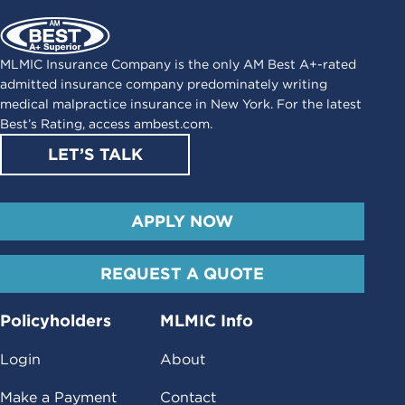
MLMIC Insurance Company is the only AM Best A+-rated
admitted insurance company predominately writing
medical malpractice insurance in New York. For the latest
Best’s Rating, access
ambest.com
.
LET’S TALK
APPLY NOW
REQUEST A QUOTE
Policyholders
MLMIC Info
Login
About
Make a Payment
Contact