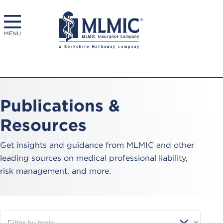
MENU
Publications &
Resources
Get insights and guidance from MLMIC and other
leading sources on medical professional liability,
risk management, and more.