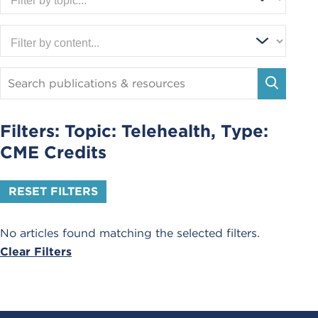
Search
Publications
SEARC
and
Resources
Filters: Topic:
Telehealth
, Type:
CME Credits
RESET FILTERS
No articles found matching the selected filters.
Clear Filters