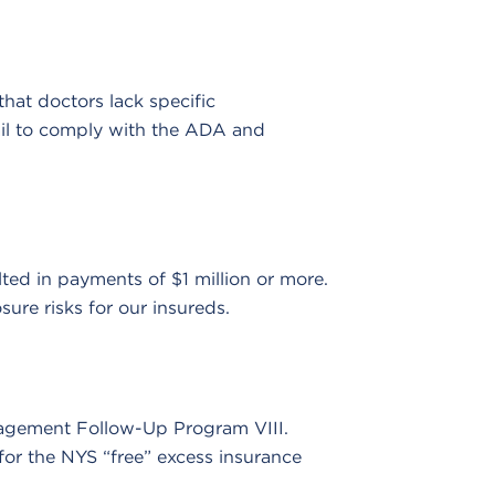
at doctors lack specific
ail to comply with the ADA and
ted in payments of $1 million or more.
ure risks for our insureds.
nagement Follow-Up Program VIII.
or the NYS “free” excess insurance