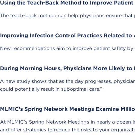
Using the Teach-Back Method to Improve Patient 
The teach-back method can help physicians ensure that pa
Improving Infection Control Practices Related to
New recommendations aim to improve patient safety by est
During Morning Hours, Physicians More Likely 
A new study shows that as the day progresses, physicians 
could potentially result in suboptimal care.”
MLMIC’s Spring Network Meetings Examine Millio
At MLMIC’s Spring Network Meetings in nearly a dozen lo
and offer strategies to reduce the risks to your organizat