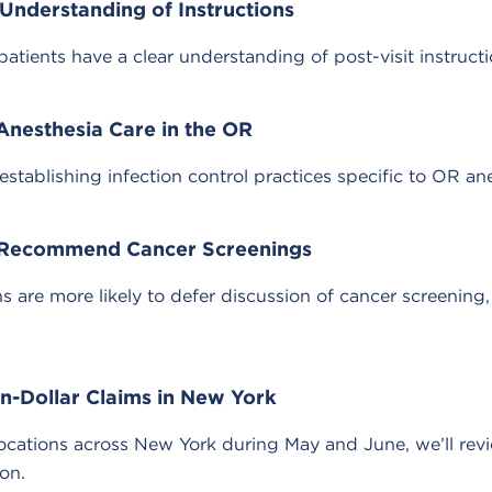
Understanding of Instructions
tients have a clear understanding of post-visit instructi
 Anesthesia Care in the OR
ablishing infection control practices specific to OR ane
to Recommend Cancer Screenings
are more likely to defer discussion of cancer screening, 
n-Dollar Claims in New York
cations across New York during May and June, we’ll revi
ion.