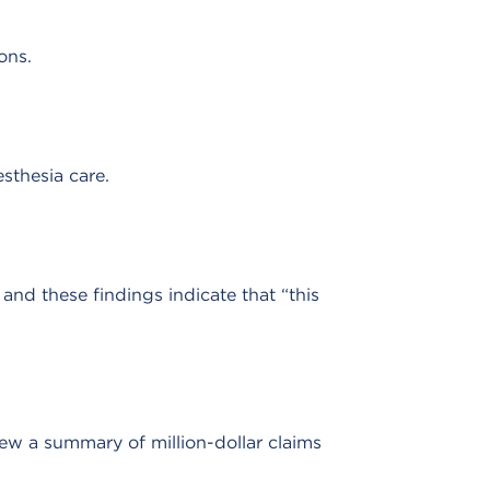
ons.
sthesia care.
and these findings indicate that “this
ew a summary of million-dollar claims