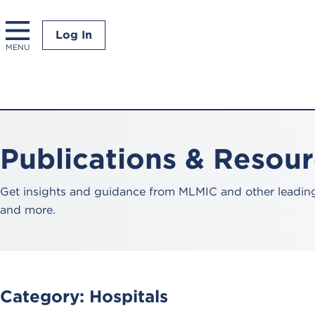
Log In
MENU
Publications & Resou
Get insights and guidance from MLMIC and other leading 
and more.
Category:
Hospitals