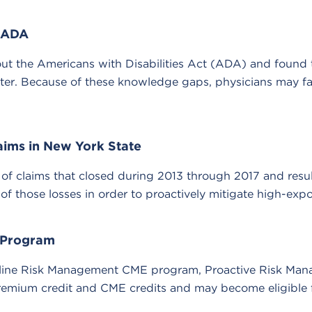
e ADA
 the Americans with Disabilities Act (ADA) and found th
nter. Because of these knowledge gaps, physicians may f
laims in New York State
 of claims that closed during 2013 through 2017 and resul
 those losses in order to proactively mitigate high-expos
 Program
 online Risk Management CME program, Proactive Risk Ma
emium credit and CME credits and may become eligible f