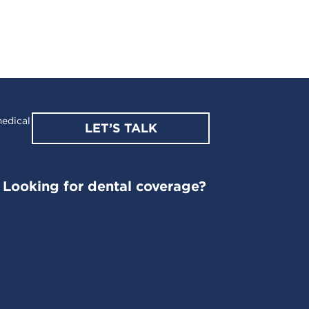
edical
LET’S TALK
Looking for dental coverage?