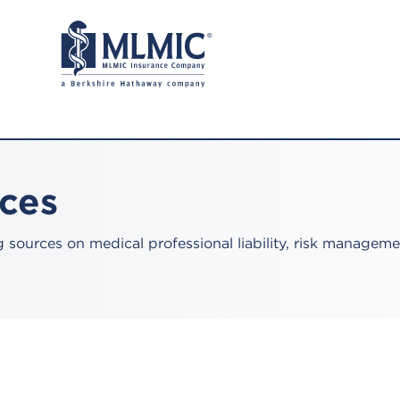
rces
sources on medical professional liability, risk manageme