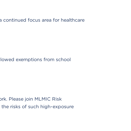
a continued focus area for healthcare
allowed exemptions from school
rk. Please join MLMIC Risk
 the risks of such high-exposure