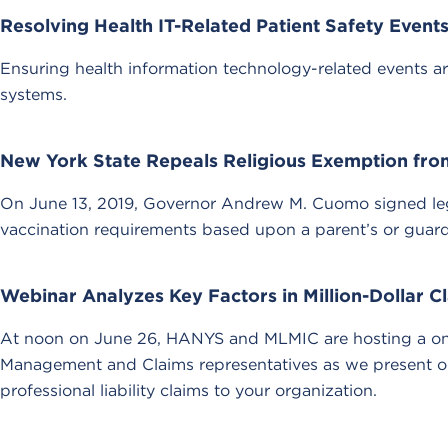
Resolving Health IT-Related Patient Safety Event
Ensuring health information technology-related events ar
systems.
New York State Repeals Religious Exemption fro
On June 13, 2019, Governor Andrew M. Cuomo signed legi
vaccination requirements based upon a parent’s or guardia
Webinar Analyzes Key Factors in Million-Dollar C
At noon on June 26, HANYS and MLMIC are hosting a one-
Management and Claims representatives as we present our
professional liability claims to your organization.