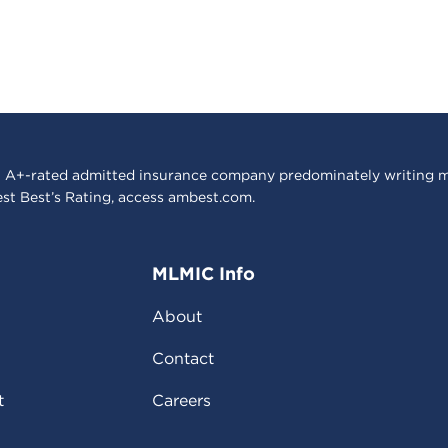
 A+-rated admitted insurance company predominately writing m
est Best’s Rating, access
ambest.com
.
MLMIC Info
About
Contact
t
Careers