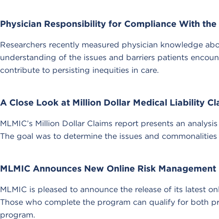
Physician Responsibility for Compliance With th
Researchers recently measured physician knowledge about
understanding of the issues and barriers patients encou
contribute to persisting inequities in care.
A Close Look at Million Dollar Medical Liability C
MLMIC’s Million Dollar Claims report presents an analysis
The goal was to determine the issues and commonalities of
MLMIC Announces New Online Risk Management
MLMIC is pleased to announce the release of its latest
Those who complete the program can qualify for both pr
program.