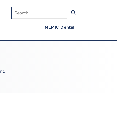
Search
SEARCH
mlmic.com
MLMIC Dental
nt,