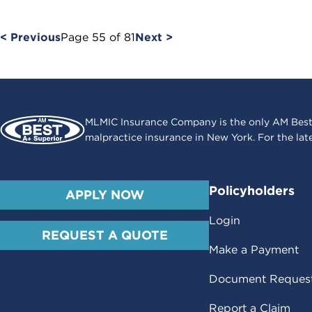
< Previous
Page
55
of
81
Next >
MLMIC Insurance Company is the only AM Best
malpractice insurance in New York. For the lat
Policyholders
APPLY NOW
Login
REQUEST A QUOTE
Make a Payment
Document Reques
Report a Claim