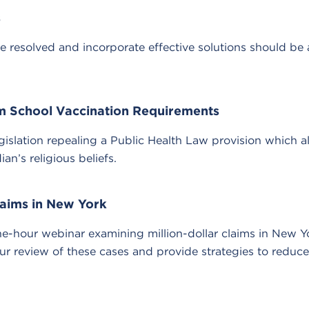
s
e resolved and incorporate effective solutions should be 
m School Vaccination Requirements
slation repealing a Public Health Law provision which 
n’s religious beliefs.
laims in New York
hour webinar examining million-dollar claims in New Yo
 review of these cases and provide strategies to reduce