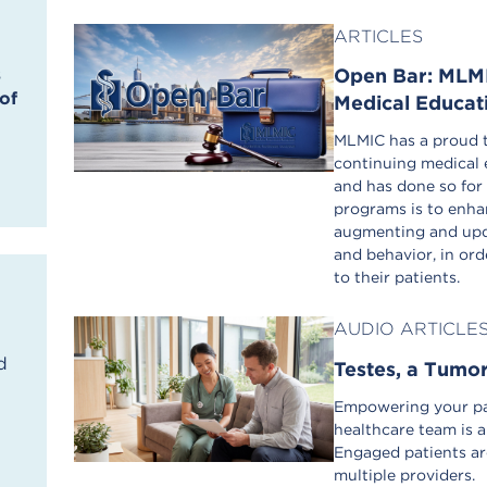
ARTICLES
Open Bar: MLMI
s
of
Medical Educat
MLMIC has a proud t
continuing medical 
and has done so for
programs is to enha
augmenting and upda
and behavior, in orde
to their patients.
AUDIO ARTICLE
d
Testes, a Tumo
Empowering your pat
healthcare team is a
Engaged patients ar
multiple providers.