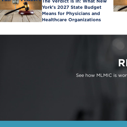
The Verdict Is In: What New
York’s 2027 State Budget
Means for Physicians and
Healthcare Organizations
R
See how MLMIC is worki