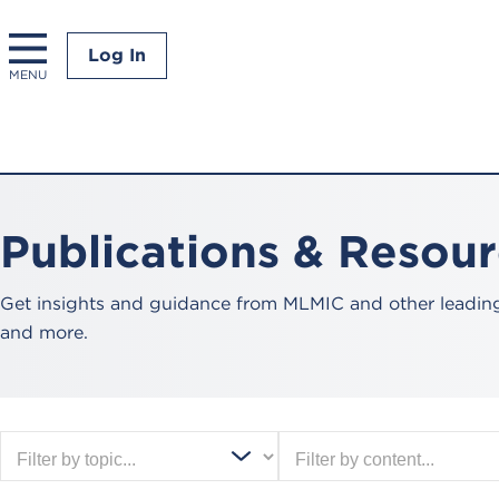
Log In
MENU
Publications & Resou
Get insights and guidance from MLMIC and other leading 
and more.