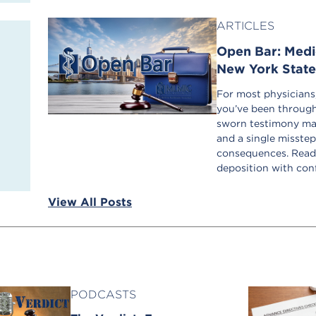
ARTICLES
Open Bar: Medic
New York Stat
For most physicians, 
you’ve been through
sworn testimony may 
and a single misstep
consequences. Read 
deposition with con
View All Posts
PODCASTS