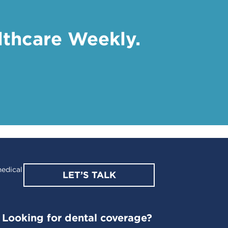
lthcare Weekly.
edical
LET’S TALK
Looking for dental coverage?