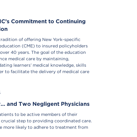
C’s Commitment to Continuing
ion
radition of offering New York-specific
education (CME) to insured policyholders
 over 40 years. The goal of the education
nce medical care by maintaining,
ting learners’ medical knowledge, skills
r to facilitate the delivery of medical care
S
r… and Two Negligent Physicians
ients to be active members of their
 crucial step to providing coordinated care.
e more likely to adhere to treatment from