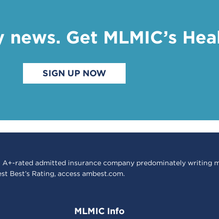
y news. Get MLMIC’s Hea
SIGN UP NOW
 A+-rated admitted insurance company predominately writing m
est Best’s Rating, access
ambest.com
.
MLMIC Info