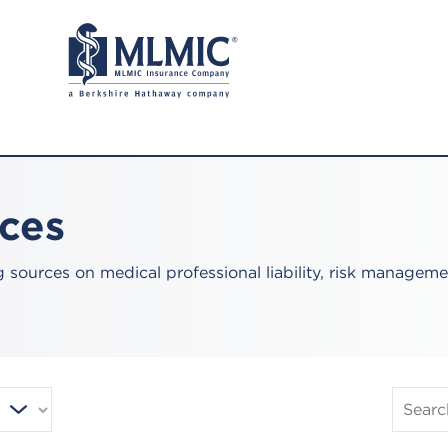
rces
sources on medical professional liability, risk manageme
Search
Publica
and
Resourc