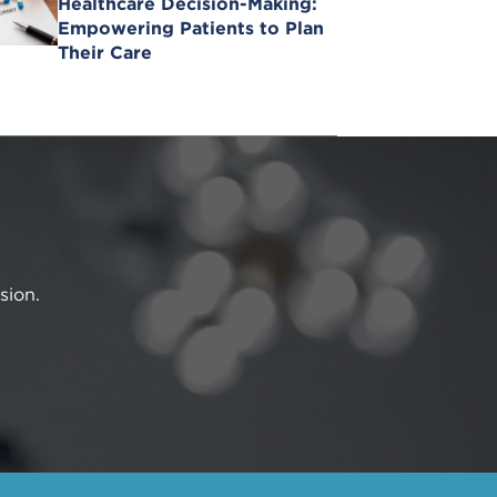
Healthcare Decision-Making:
Empowering Patients to Plan
Their Care
sion.