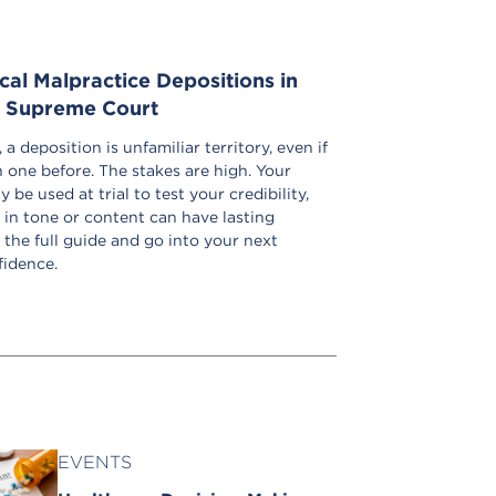
al Malpractice Depositions in
e Supreme Court
a deposition is unfamiliar territory, even if
 one before. The stakes are high. Your
be used at trial to test your credibility,
 in tone or content can have lasting
the full guide and go into your next
fidence.
EVENTS