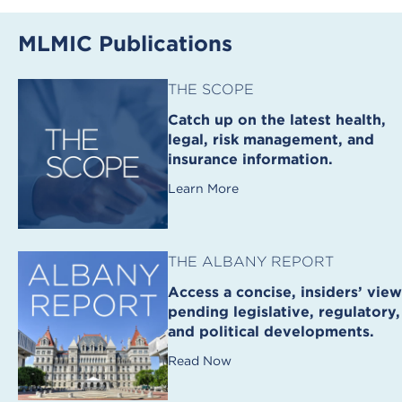
MLMIC Publications
THE SCOPE
Catch up on the latest health,
legal, risk management, and
insurance information.
Learn More
THE ALBANY REPORT
Access a concise, insiders’ view
pending legislative, regulatory,
and political developments.
Read Now