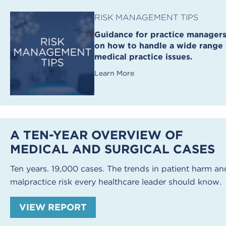
RISK MANAGEMENT TIPS
Guidance for practice manager
on how to handle a wide range 
medical practice issues.
Learn More
A TEN-YEAR OVERVIEW OF
MEDICAL AND SURGICAL CASES
Ten years. 19,000 cases. The trends in patient harm an
malpractice risk every healthcare leader should know.
VIEW REPORT