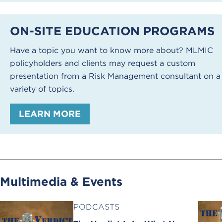
ON-SITE EDUCATION PROGRAMS
Have a topic you want to know more about? MLMIC
policyholders and clients may request a custom
presentation from a Risk Management consultant on a
variety of topics.
LEARN MORE
Multimedia & Events
PODCASTS