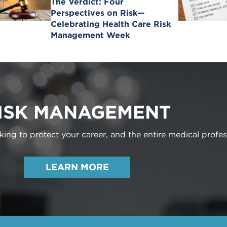
The Verdict: Four
Perspectives on Risk—
Celebrating Health Care Risk
Management Week
ISK MANAGEMENT
ng to protect your career, and the entire medical profes
LEARN MORE