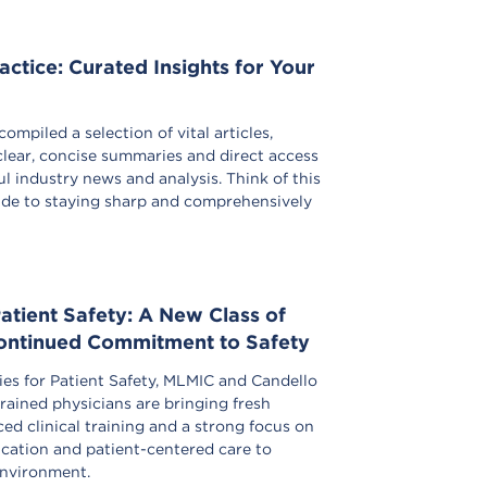
actice: Curated Insights for Your
ompiled a selection of vital articles,
clear, concise summaries and direct access
l industry news and analysis. Think of this
uide to staying sharp and comprehensively
Patient Safety: A New Class of
Continued Commitment to Safety
gies for Patient Safety, MLMIC and Candello
rained physicians are bringing fresh
ed clinical training and a strong focus on
ation and patient-centered care to
environment.