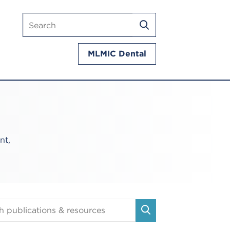
Search
SEARCH
mlmic.com
MLMIC Dental
nt,
tions
SEARCH
es