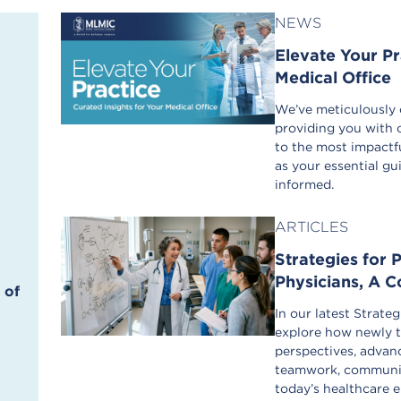
NEWS
Elevate Your Pr
Medical Office
We’ve meticulously c
providing you with 
to the most impactfu
as your essential g
informed.
ARTICLES
Strategies for 
Physicians, A 
 of
In our latest Strate
explore how newly t
perspectives, advanc
teamwork, communic
today’s healthcare 