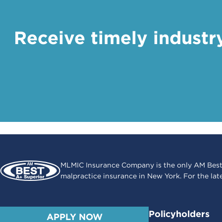
Receive timely industr
MLMIC Insurance Company is the only AM Best
malpractice insurance in New York. For the lat
Policyholders
APPLY NOW